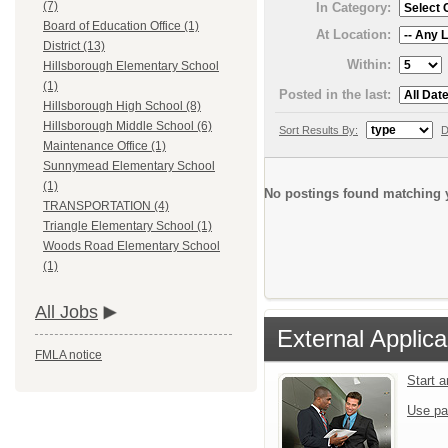
(7)
In Category:
Board of Education Office (1)
At Location:
District (13)
Within:
Hillsborough Elementary School
(1)
Posted in the last:
Hillsborough High School (8)
Hillsborough Middle School (6)
Sort Results By:
D
Maintenance Office (1)
Sunnymead Elementary School
(1)
No postings found matching y
TRANSPORTATION (4)
Triangle Elementary School (1)
Woods Road Elementary School
(1)
All Jobs
External Applica
FMLA notice
Start 
Use pa