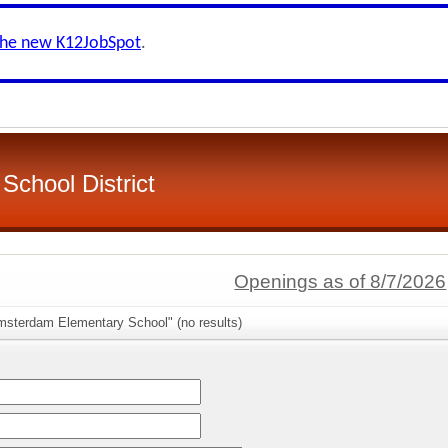
the new K12JobSpot
.
School District
Openings as of 8/7/2026
msterdam Elementary School" (no results)