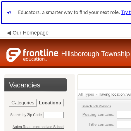
Educators: a smarter way to find your next role.
Try 
Our Homepage
Hillsborough Township 
Vacancies
All Types
» Having location:"A
Categories
Locations
Search Job Postings
Posting
contains:
Search by Zip Code:
Title
contains:
Auten Road Intermediate School