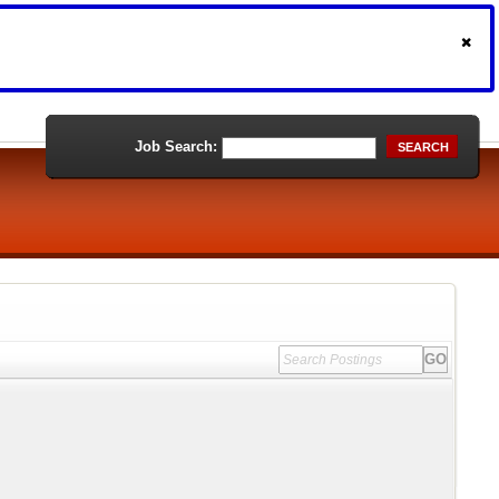
Job Search:
SEARCH