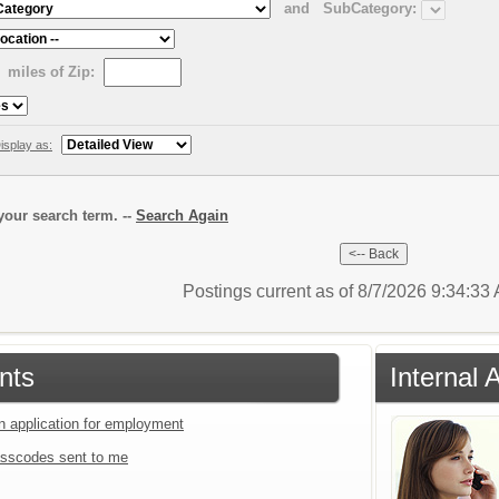
and
SubCategory:
miles of Zip:
isplay as:
our search term. --
Search Again
Postings current as of 8/7/2026 9:34:3
nts
Internal 
an application for employment
sscodes sent to me