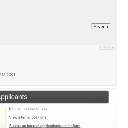
Search
Options
3 AM CST.
Applicants
Internal applicants only.
View internal positions
Submit an internal application/transfer form