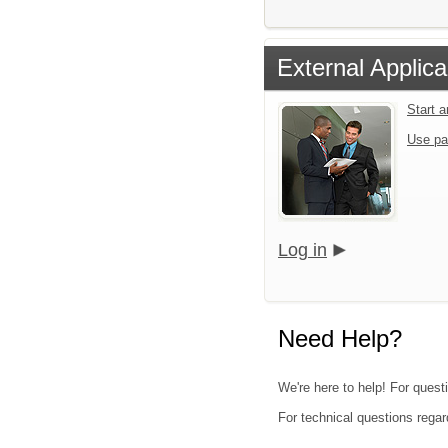
External Applica
Start 
Use pa
Log in
Need Help?
We're here to help! For quest
For technical questions regar