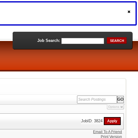
Job Search:
SEARCH
Options
JobID: 3824
Email To A Friend
Print Version