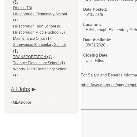
(7)
District (13)
Date Posted:
Hillsborough Elementary School
5/18/2026
(1)
Location:
Hillsborough High School (9)
Hillsborough Elementary Sch
Hillsborough Middle School (6)
Maintenance Office (1)
Date Available:
Sunnymead Elementary School
08/31/2026
(1)
Closing Date:
TRANSPORTATION (4)
Until Filled
Triangle Elementary School (1)
Woods Road Elementary School
For Salary and Benefits informa
(1)
https://www.htps.us/page/negot
All Jobs
FMLA notice