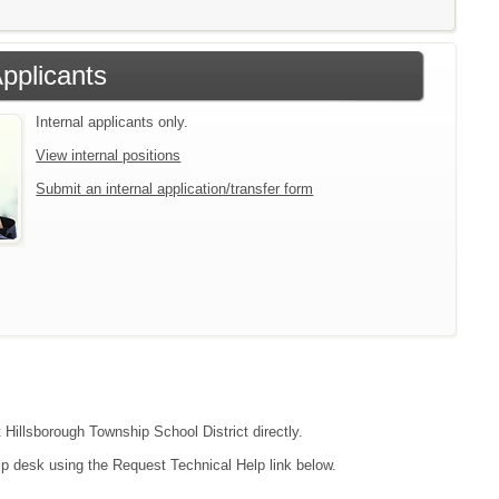
Applicants
Internal applicants only.
View internal positions
Submit an internal application/transfer form
 Hillsborough Township School District directly.
lp desk using the Request Technical Help link below.