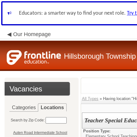
Educators: a smarter way to find your next role.
Try 
Our Homepage
Hillsborough Township 
Vacancies
All Types
» Having location:"Hi
Categories
Locations
Teacher Special Educ
Search by Zip Code:
Position Type:
Auten Road Intermediate School
Elementary School Teaching