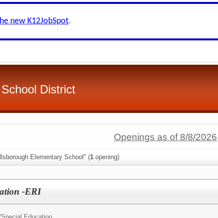
the new K12JobSpot
.
School District
Openings as of 8/8/2026
llsborough Elementary School" (
1
opening)
ation -ERI
/
Special Education