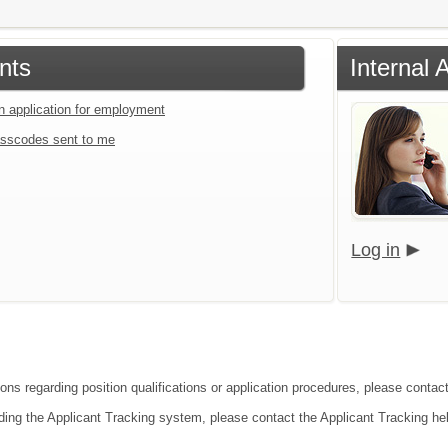
nts
Internal 
an application for employment
sscodes sent to me
Log in
ions regarding position qualifications or application procedures, please contact
ding the Applicant Tracking system, please contact the Applicant Tracking he