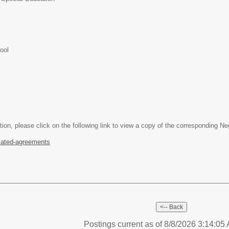
ool
tion, please click on the following link to view a copy of the corresponding N
iated-agreements
Postings current as of 8/8/2026 3:14:0