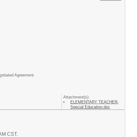
egotiated Agreement.
Attachment(s):
ELEMENTARY TEACHER-
Special Education.doc
5 AM CST.