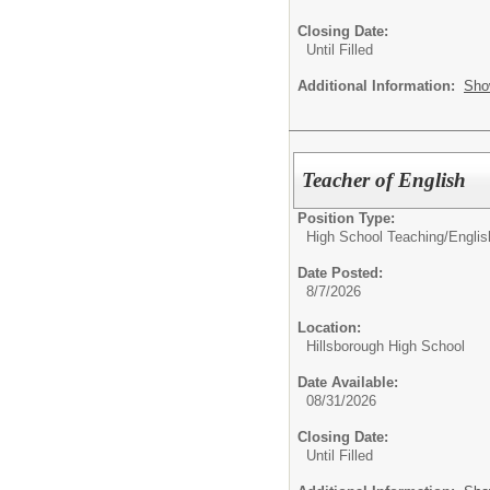
Closing Date:
Until Filled
Additional Information:
Sho
Teacher of English
Position Type:
High School Teaching/
Englis
Date Posted:
8/7/2026
Location:
Hillsborough High School
Date Available:
08/31/2026
Closing Date:
Until Filled