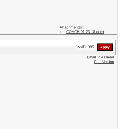
Attachment(s):
COACH 01-23-18.docx
JobID: 3851
Email To A Friend
Print Version