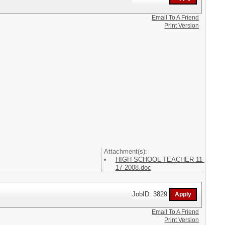
Email To A Friend
Print Version
Attachment(s):
HIGH SCHOOL TEACHER 11-
17-2008.doc
JobID: 3829
Email To A Friend
Print Version