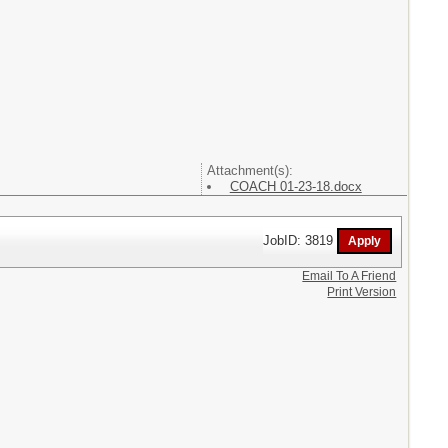
Attachment(s):
COACH 01-23-18.docx
JobID: 3819
Email To A Friend
Print Version