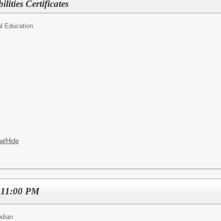
lities Certificates
l Education
w/Hide
 11:00 PM
odian