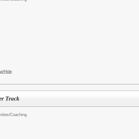
w/Hide
er Track
ities/
Coaching