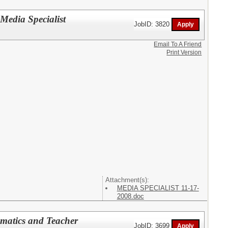
 Media Specialist
JobID: 3820
Email To A Friend
Print Version
Attachment(s):
MEDIA SPECIALIST 11-17-
2008.doc
ematics and Teacher
JobID: 3699