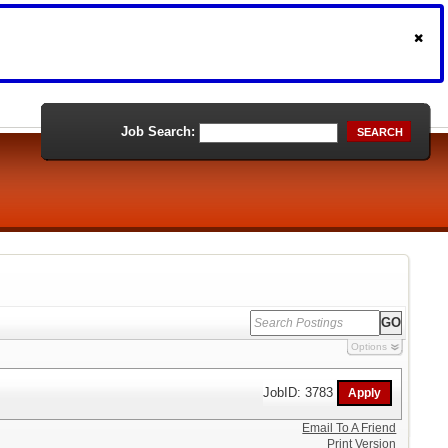
Job Search:
SEARCH
Options
JobID: 3783
Email To A Friend
Print Version