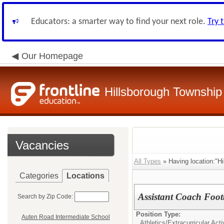
Educators: a smarter way to find your next role.
Try 
Our Homepage
Hillsborough Township 
Vacancies
All Types
» Having location:"Hi
Categories
Locations
Assistant Coach Foot
Search by Zip Code:
Position Type:
Auten Road Intermediate School
Athletics/Extracurricular Activ