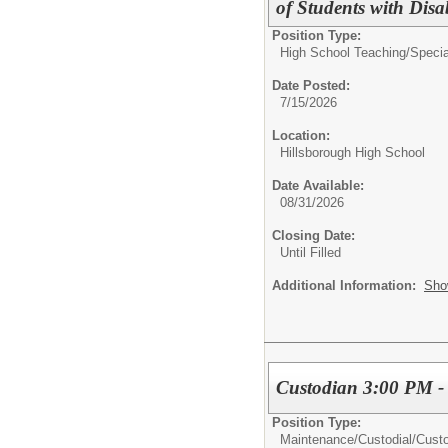
of Students with Disabi
Position Type:
High School Teaching/
Specia
Date Posted:
7/15/2026
Location:
Hillsborough High School
Date Available:
08/31/2026
Closing Date:
Until Filled
Additional Information:
Sho
Custodian 3:00 PM -
Position Type:
Maintenance/Custodial/
Cust