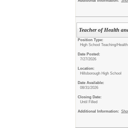
Additional Information:
Sho
Teacher of Health an
Position Type:
High School Teaching/
Health
Date Posted:
7/27/2026
Location:
Hillsborough High School
Date Available:
08/31/2026
Closing Date:
Until Filled
Additional Information:
Sho