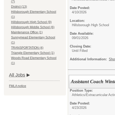
(7)
District (13)
Date Posted:
Hillsborough Elementary School
4/10/2026
(1)
Location:
Hillsborough High School (9)
Hillsborough High School
Hillsborough Middle School (6)
Maintenance Office (1)
Date Available:
Sunnymead Elementary School
09/01/2026
(1)
Closing Date:
TRANSPORTATION (4)
Until Filled
Triangle Elementary School (1)
Woods Road Elementary School
Additional Information:
Sho
(1)
All Jobs
Assistant Coach Wint
FMLA notice
Position Type:
Athletics/Extracurricular Activ
Date Posted:
4/23/2026