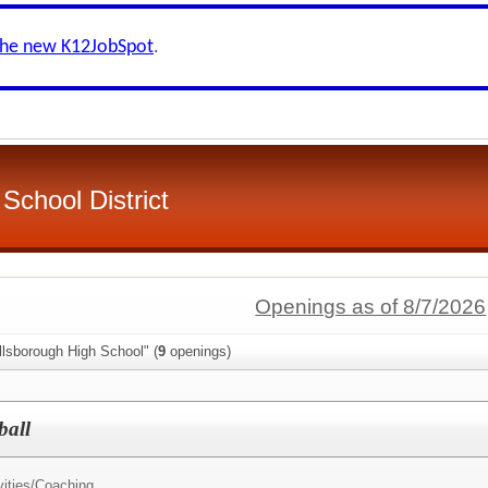
the new K12JobSpot
.
School District
Openings as of 8/7/2026
llsborough High School" (
9
openings)
ball
ities/
Coaching