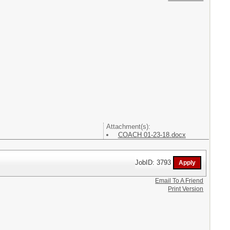
Attachment(s):
COACH 01-23-18.docx
JobID: 3793
Email To A Friend
Print Version