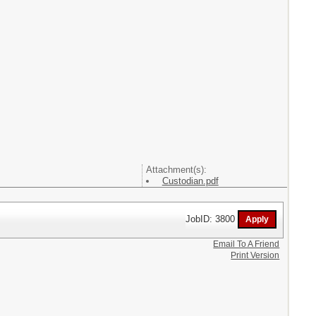
Attachment(s):
Custodian.pdf
JobID: 3800
Email To A Friend
Print Version