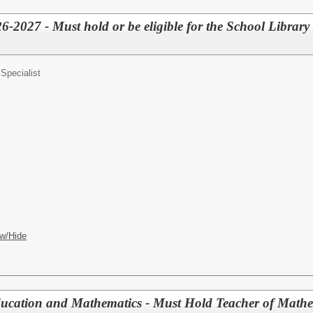
26-2027 - Must hold or be eligible for the School Library
Specialist
w/Hide
ducation and Mathematics - Must Hold Teacher of Math