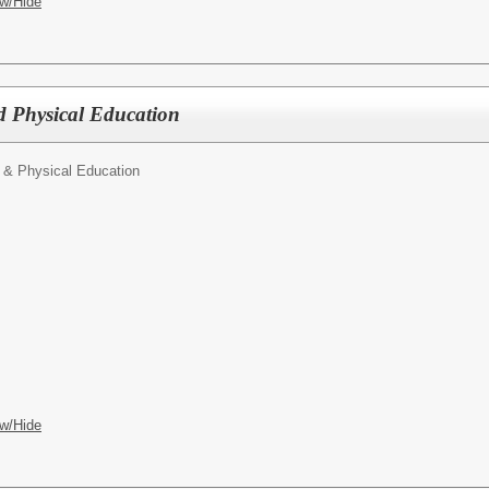
w/Hide
d Physical Education
 & Physical Education
w/Hide