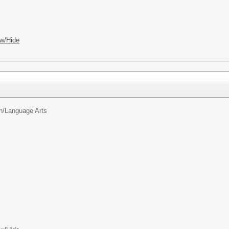
w/Hide
h/Language Arts