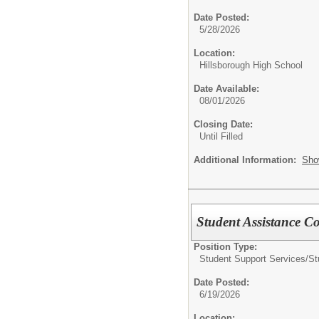
Date Posted:
5/28/2026
Location:
Hillsborough High School
Date Available:
08/01/2026
Closing Date:
Until Filled
Additional Information:
Sho
Student Assistance C
Position Type:
Student Support Services/
St
Date Posted:
6/19/2026
Location: