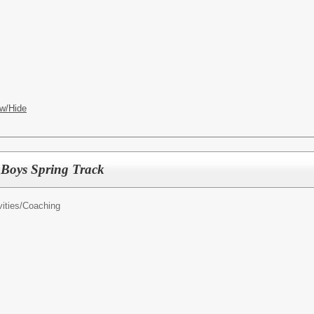
w/Hide
h Boys Spring Track
ities/
Coaching