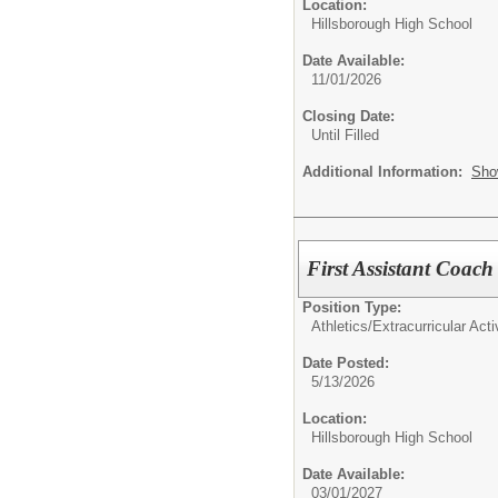
Location:
Hillsborough High School
Date Available:
11/01/2026
Closing Date:
Until Filled
Additional Information:
Sho
First Assistant Coac
Position Type:
Athletics/Extracurricular Activ
Date Posted:
5/13/2026
Location:
Hillsborough High School
Date Available:
03/01/2027