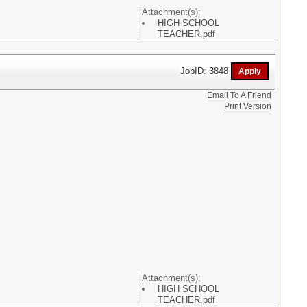
Attachment(s):
HIGH SCHOOL
TEACHER.pdf
JobID: 3848
Email To A Friend
Print Version
Attachment(s):
HIGH SCHOOL
TEACHER.pdf