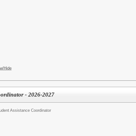
w/Hide
oordinator - 2026-2027
udent Assistance Coordinator