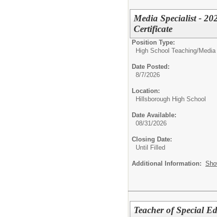
Media Specialist - 20
Certificate
Position Type:
High School Teaching/
Media 
Date Posted:
8/7/2026
Location:
Hillsborough High School
Date Available:
08/31/2026
Closing Date:
Until Filled
Additional Information:
Sho
Teacher of Special E