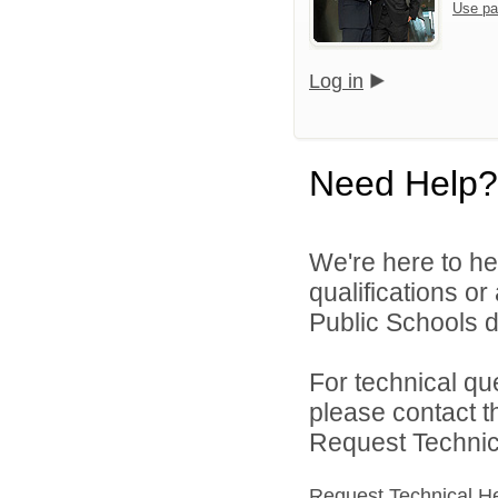
Use pa
Log in
Need Help?
We're here to he
qualifications or
Public Schools di
For technical qu
please contact t
Request Technica
Request Technical H