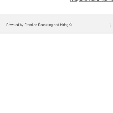
Powered by Frontline Recruiting and Hiring ©