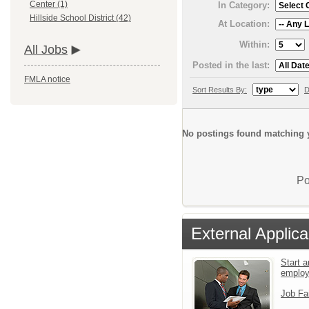
Center (1)
In Category:
Hillside School District (42)
At Location:
Within:
All Jobs
Posted in the last:
FMLA notice
Sort Results By:
D
No postings found matching y
Po
External Applica
Start a
emplo
Job Fa