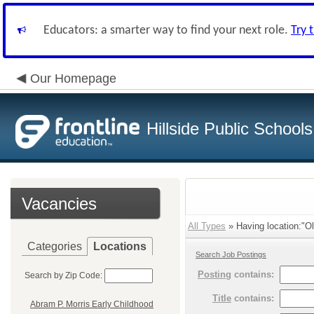
Educators: a smarter way to find your next role.
Try 
Our Homepage
Hillside Public Schools
Vacancies
All Types
» Having location:"O
Categories
Locations
Search Job Postings
Posting
contains:
Search by Zip Code:
Title
contains:
Abram P. Morris Early Childhood