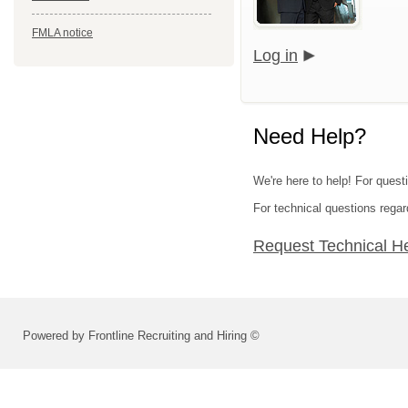
FMLA notice
Log in
Need Help?
We're here to help! For questi
For technical questions regar
Request Technical H
Powered by Frontline Recruiting and Hiring ©