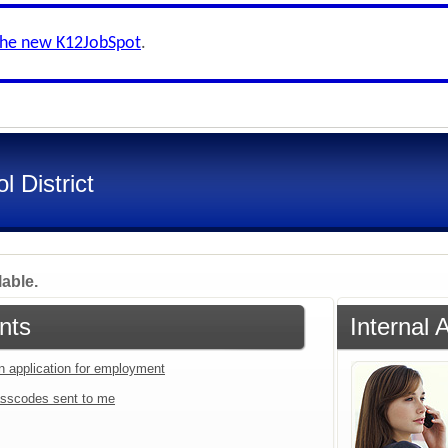
the new K12JobSpot
.
l District
lable.
nts
Internal
an application for employment
sscodes sent to me