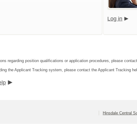
Log in
ons regarding position qualifications or application procedures, please contact
ding the Applicant Tracking system, please contact the Applicant Tracking he
elp
Hinsdale Central Sc