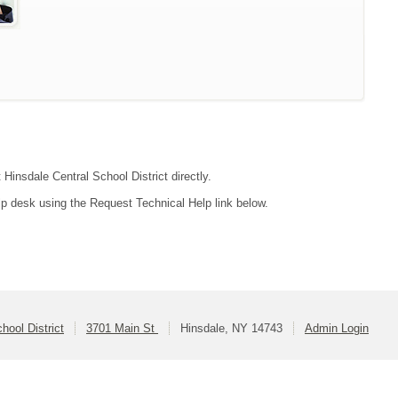
 Hinsdale Central School District directly.
lp desk using the Request Technical Help link below.
hool District
3701 Main St
Hinsdale, NY 14743
Admin Login