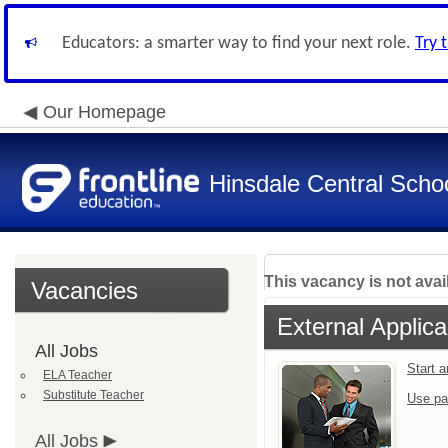
Educators: a smarter way to find your next role.
Try 
Our Homepage
Hinsdale Central Schoo
This vacancy is not avai
Vacancies
External Applica
All Jobs
Start 
ELA Teacher
Substitute Teacher
Use pa
All Jobs