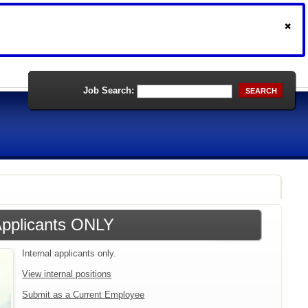
Job Search:
SEARCH
 Applicants ONLY
Internal applicants only.
View internal positions
Submit as a Current Employee