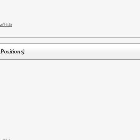
w/Hide
Positions)