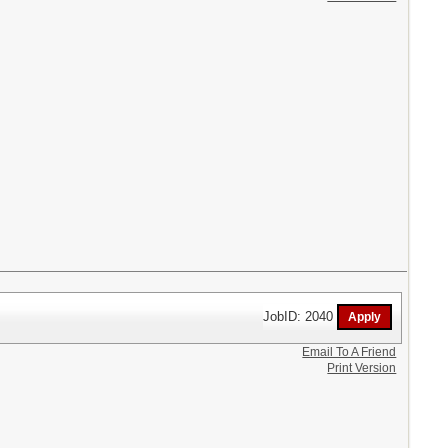
JobID: 2040
Email To A Friend
Print Version