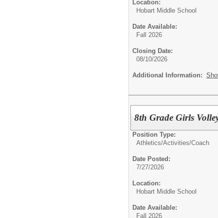
Location:
Hobart Middle School
Date Available:
Fall 2026
Closing Date:
08/10/2026
Additional Information:
Sho
8th Grade Girls Volle
Position Type:
Athletics/Activities/
Coach
Date Posted:
7/27/2026
Location:
Hobart Middle School
Date Available:
Fall 2026