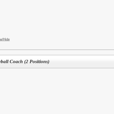
w/Hide
yball Coach (2 Positions)