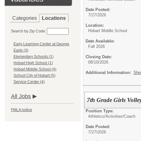
Date Posted:
7/27/2026
Categories
Locations
Location:
Hobart Middle School
Search by Zip Code:
Date Available:
Early Learning Center at George
Fall 2026
Earle (3)
Closing Date:
Elementary Schools (1)
08/10/2026
Hobart High School (1)
Hobart Middle School (4)
Additional Information:
Sho
School City of Hobart (5)
Service Center (4)
All Jobs
7th Grade Girls Volle
FMLA notice
Position Type:
Athletics/Activities/
Coach
Date Posted:
7/27/2026