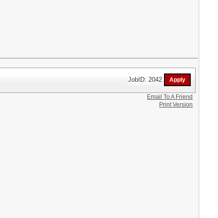
JobID: 2042
Email To A Friend
Print Version