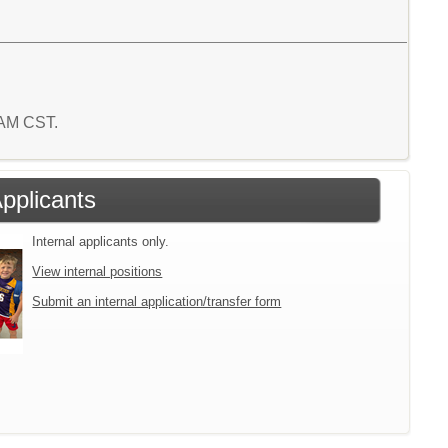
3 AM CST.
Applicants
Internal applicants only.
View internal positions
Submit an internal application/transfer form