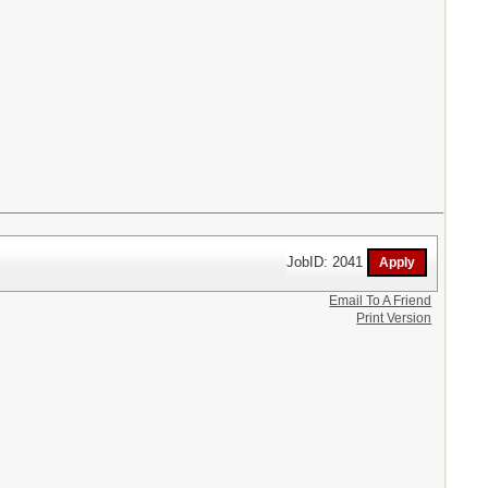
JobID: 2041
Email To A Friend
Print Version