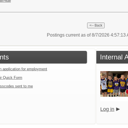
w/Hide
Postings current as of 8/7/2026 4:57:1
nts
Internal 
an application for employment
ir Quick Form
sscodes sent to me
Log in