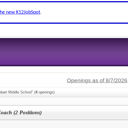
the new K12JobSpot
.
Openings as of 8/7/2026
bart Middle School" (
4
openings)
oach (2 Positions)