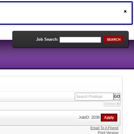
Job Search:
SEARCH
Options
JobID: 2039
Email To A Friend
Print Version