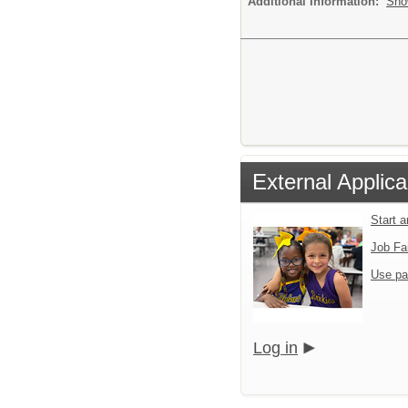
Additional Information:
Sho
External Applica
Start 
Job Fa
Use pa
Log in