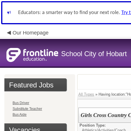
Educators: a smarter way to find your next role.
Try 
Our Homepage
School City of Hobart
Featured Jobs
All Types
» Having location:"Ho
Bus Driver
Substitute Teacher
Girls Cross Country C
Bus Aide
Position Type:
Vacancies
Athletics/Activities/
Coach