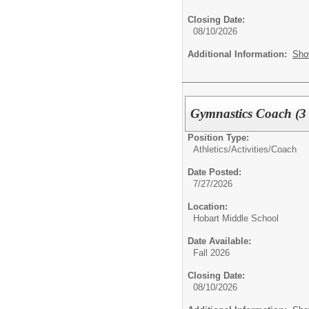
Closing Date:
08/10/2026
Additional Information:
Sho
Gymnastics Coach (3 
Position Type:
Athletics/Activities/
Coach
Date Posted:
7/27/2026
Location:
Hobart Middle School
Date Available:
Fall 2026
Closing Date:
08/10/2026