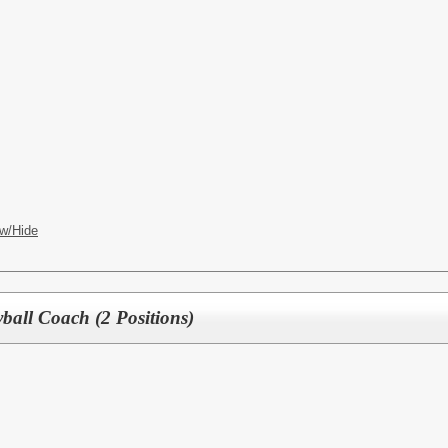
w/Hide
yball Coach (2 Positions)