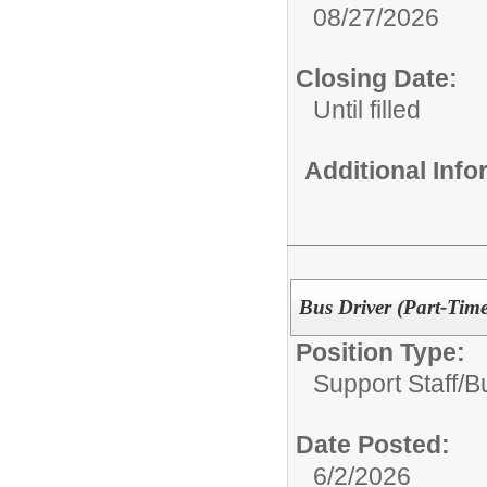
08/27/2026
Closing Date:
Until filled
Additional Inf
Bus Driver (Part-Time
Position Type:
Support Staff/
B
Date Posted:
6/2/2026