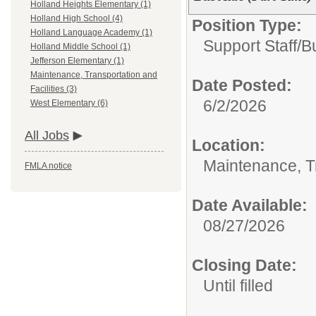
Holland Heights Elementary (1)
Holland High School (4)
Position Type:
Holland Language Academy (1)
Support Staff/
B
Holland Middle School (1)
Jefferson Elementary (1)
Maintenance, Transportation and
Date Posted:
Facilities (3)
6/2/2026
West Elementary (6)
All Jobs
Location:
Maintenance, Tr
FMLA notice
Date Available:
08/27/2026
Closing Date:
Until filled