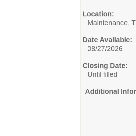
Location:
Maintenance, Tr
Date Available:
08/27/2026
Closing Date:
Until filled
Additional Inf