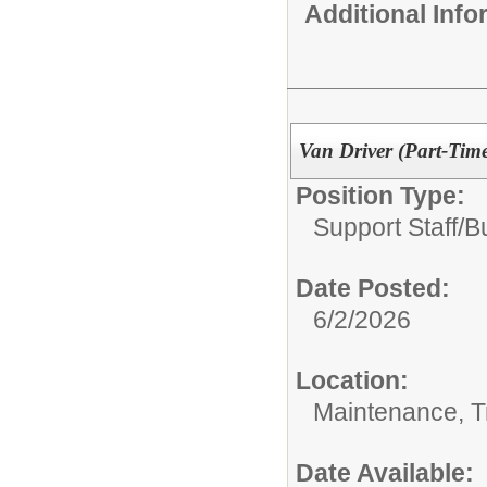
Additional Inf
Van Driver (Part-Tim
Position Type:
Support Staff/
B
Date Posted:
6/2/2026
Location:
Maintenance, Tr
Date Available: