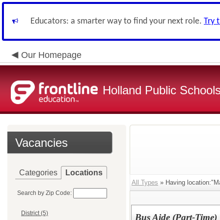
Educators: a smarter way to find your next role.
Try 
Our Homepage
Holland Public School
Vacancies
Categories
Locations
All Types
» Having location:"Ma
Search by Zip Code:
District (5)
Bus Aide (Part-Time)