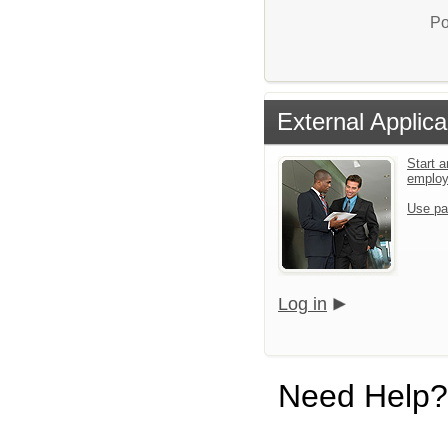
Po
External Applica
Start a
emplo
Use pa
Log in
Need Help?