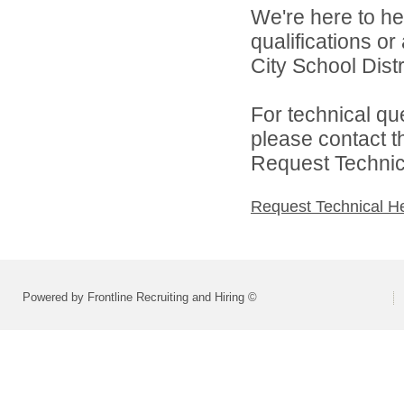
We're here to he
qualifications o
City School Distri
For technical qu
please contact t
Request Technica
Request Technical H
Powered by Frontline Recruiting and Hiring ©