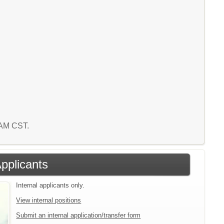
8 AM CST.
Applicants
Internal applicants only.
View internal positions
Submit an internal application/transfer form