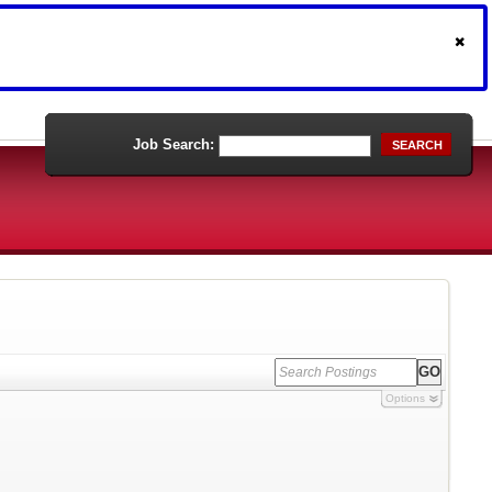
Job Search:
SEARCH
Options