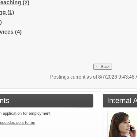
Teaching
(2)
ing
(1)
)
rvices
(4)
Postings current as of 8/7/2026 9:43:4
nts
Internal 
an application for employment
sscodes sent to me