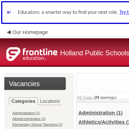
Educators: a smarter way to find your next role.
Try 
Our Homepage
Holland Public School
Vacancies
All Types
(
24
openings)
Categories
Locations
Administration
(1)
Administration (1)
Athletics/Activities (3)
Athletics/Activities
(
Elementary School Teaching (2)