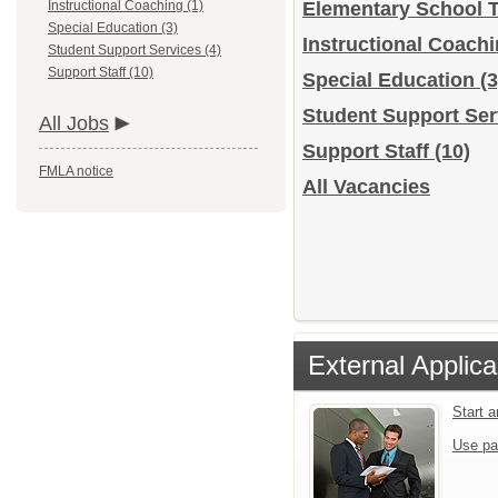
Instructional Coaching (1)
Elementary School 
Special Education (3)
Instructional Coach
Student Support Services (4)
Support Staff (10)
Special Education
(3
Student Support Se
All Jobs
Support Staff
(10)
FMLA notice
All Vacancies
External Applica
Start 
Use pa