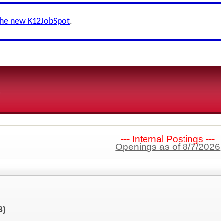
the new K12JobSpot
.
s
--- Internal Postings ---
Openings as of 8/7/2026
3)