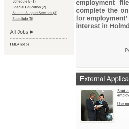
employment file
Schedule B (1)
Special Education (2)
complete the onl
Student Support Services (3)
for employment' 
Substitute (5)
interest in Holm
All Jobs
FMLA notice
P
External Applica
Start a
emplo
Use pa