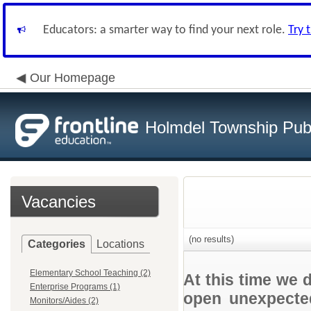
Educators: a smarter way to find your next role.
Try 
Our Homepage
Holmdel Township Pub
Vacancies
(no results)
Categories
Locations
Elementary School Teaching (2)
At this time we 
Enterprise Programs (1)
open unexpected
Monitors/Aides (2)