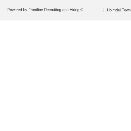
Powered by Frontline Recruiting and Hiring ©
Holmdel Town