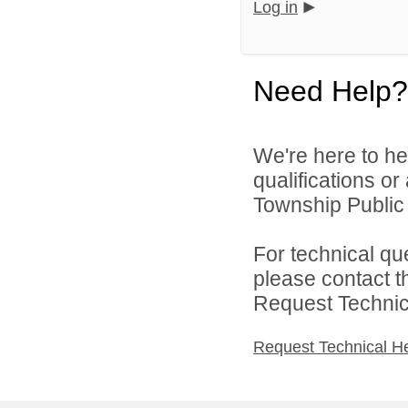
Log in
Need Help?
We're here to he
qualifications o
Township Public 
For technical qu
please contact t
Request Technica
Request Technical H