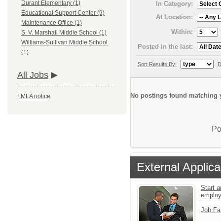
Durant Elementary (1)
In Category:
Educational Support Center (9)
At Location:
Maintenance Office (1)
Within:
S. V. Marshall Middle School (1)
Williams-Sullivan Middle School
Posted in the last:
(1)
Sort Results By:
D
All Jobs
No postings found matching y
FMLA notice
Po
External Applica
Start a
emplo
Job Fa