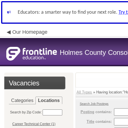
Educators: a smarter way to find your next role.
Try 
Our Homepage
Holmes County Consoli
Vacancies
All Types
» Having location:"Ho
Categories
Locations
Search Job Postings
Posting
contains:
Search by Zip Code:
Title
contains:
Career Technical Center (1)