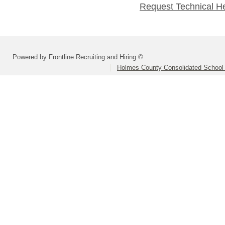
Request Technical H
Powered by Frontline Recruiting and Hiring ©
Holmes County Consolidated School D