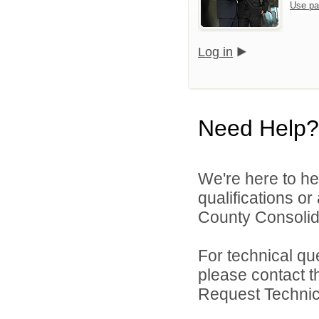
Use pa
Log in
Need Help?
We're here to he
qualifications o
County Consolida
For technical qu
please contact t
Request Technica