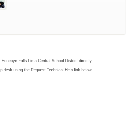
t Honeoye Falls-Lima Central School District directly.
lp desk using the Request Technical Help link below.