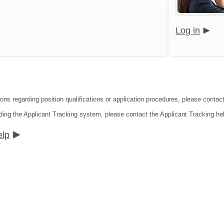
Log in
ions regarding position qualifications or application procedures, please contac
ding the Applicant Tracking system, please contact the Applicant Tracking he
elp