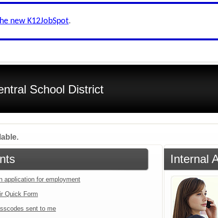
the new K12JobSpot
.
tral School District
lable.
nts
Internal 
an application for employment
ir Quick Form
sscodes sent to me