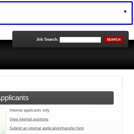
Job Search:
SEARCH
Applicants
Internal applicants only.
View internal positions
Submit an internal application/transfer form