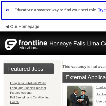
Educators: a smarter way to find your next role.
Try 
Our Homepage
Honeoye Falls-Lima Cen
This vacancy is not avai
Featured Jobs
External Applica
Long Term Substitute World
Start 
Language-Spanish Teacher
Paraprofessional
Job Fa
Fall Strength and Conditioning
Use pa
Coach