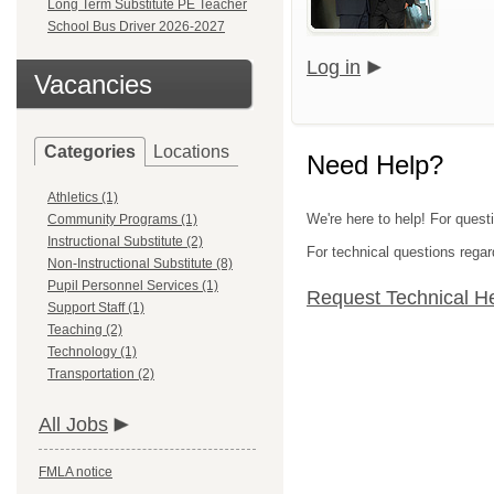
Long Term Substitute PE Teacher
School Bus Driver 2026-2027
Log in
Vacancies
Categories
Locations
Need Help?
Athletics (1)
We're here to help! For quest
Community Programs (1)
Instructional Substitute (2)
For technical questions regar
Non-Instructional Substitute (8)
Pupil Personnel Services (1)
Request Technical H
Support Staff (1)
Teaching (2)
Technology (1)
Transportation (2)
All Jobs
FMLA notice