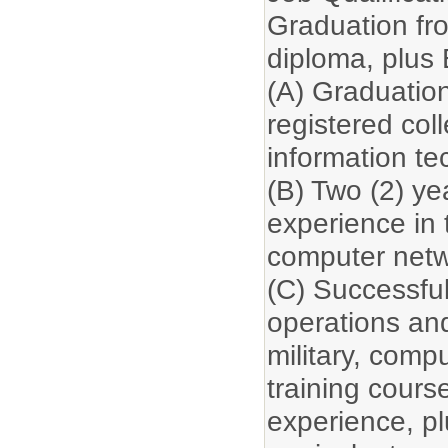
Graduation fr
diploma, plus
(A) Graduation
registered col
information te
(B) Two (2) yea
experience in 
computer netw
(C) Successfu
operations and
military, comp
training cours
experience, plu