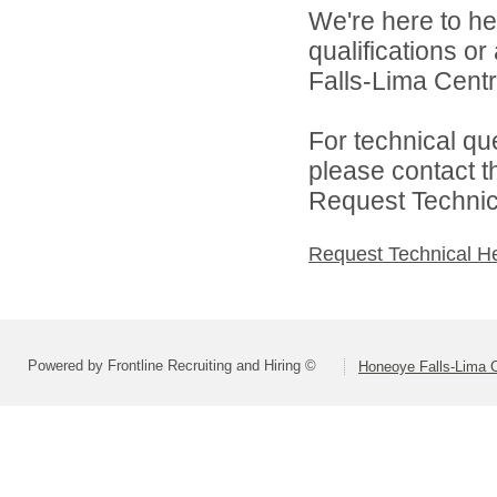
We're here to he
qualifications o
Falls-Lima Centra
For technical qu
please contact t
Request Technica
Request Technical H
Powered by Frontline Recruiting and Hiring ©
Honeoye Falls-Lima Ce