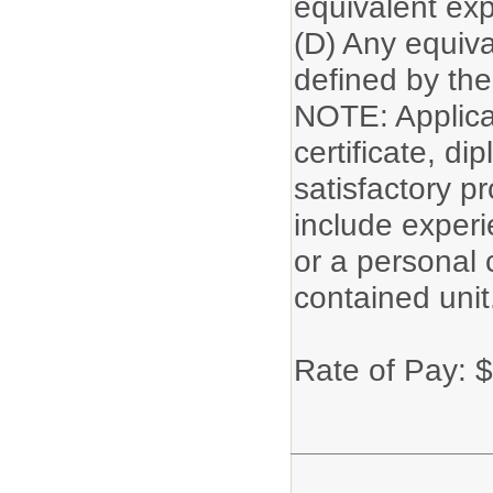
equivalent exp
(D) Any equiva
defined by the 
NOTE: Applican
certificate, di
satisfactory p
include experi
or a personal 
contained unit
Rate of Pay: 