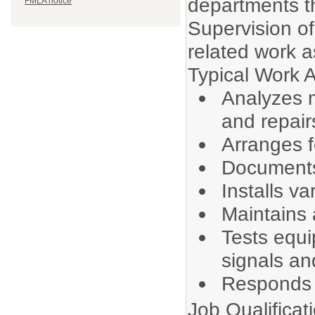
departments th
FMLA notice
Supervision of 
related work a
Typical Work Ac
Analyzes m
and repair
Arranges f
Documents
Installs va
Maintains 
Tests equ
signals an
Responds t
Job Qualificat