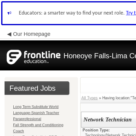
Educators: a smarter way to find your next role.
Try 
Our Homepage
Honeoye Falls-Lima Cen
Featured Jobs
All Types
» Having location:"T
Long Term Substitute World
Language-Spanish Teacher
Network Technician
Paraprofessional
Fall Strength and Conditioning
Position Type:
Coach
Technology/
Network Technic