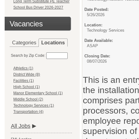
Long Term Substitute PE Teacher
School Bus Driver 2026-2027
Date Posted:
5/26/2026
Vacancies
Location:
Technology Services
Date Available:
Categories
Locations
ASAP
Search by Zip Code:
Closing Date:
08/07/2026
Athletics (1)
District Wide (8)
This is an entr
Facilities (1)
High School (1)
the installati
Manor Elementary School (1)
comprises par
Middle School (2)
Technology Services (1)
processors, c
Transportation (4)
employee repor
All Jobs
supervision of