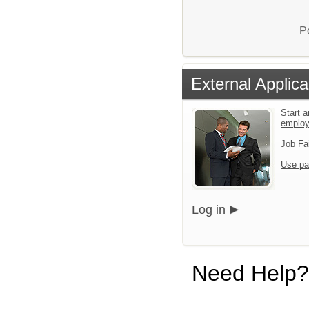
P
External Applica
Start a
emplo
Job Fa
Use pa
Log in
Need Help?