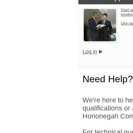
Start a
emplo
Use pa
Log in
Need Help?
We're here to he
qualifications o
Hononegah Commu
For technical qu