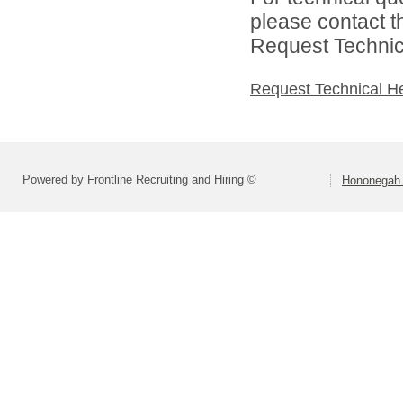
please contact t
Request Technica
Request Technical H
Powered by Frontline Recruiting and Hiring ©
Hononegah 