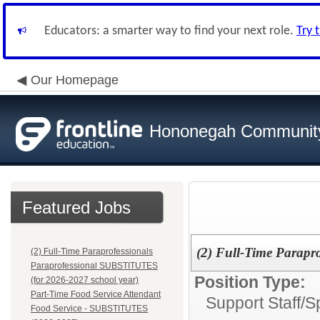
Educators: a smarter way to find your next role.
Try 
Our Homepage
Hononegah Community
Featured Jobs
(2) Full-Time Parapro
(2) Full-Time Paraprofessionals
Paraprofessional SUBSTITUTES
Position Type:
(for 2026-2027 school year)
Part-Time Food Service Attendant
Support Staff/
S
Food Service - SUBSTITUTES