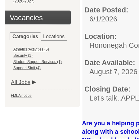
(2026-2027)
Date Posted:
Vacancies
6/1/2026
Location:
Categories
Locations
Hononegah Com
Athletics/Activities (5)
Security (1)
Date Available:
Student Support Services (1)
Support Staff (4)
August 7, 2026
All Jobs
Closing Date:
FMLA notice
Let's talk..AP
Are you a helping 
along with a schoo