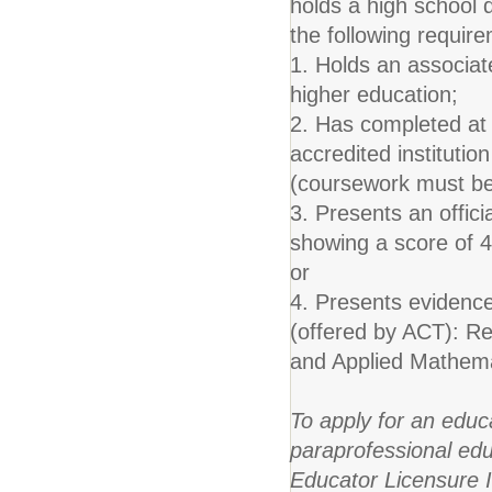
holds a high school 
the following requir
1. Holds an associate
higher education;
2. Has completed at 
accredited instituti
(coursework must be 
3. Presents an offic
showing a score of 4
or
4. Presents evidence
(offered by ACT): Re
and Applied Mathema
To apply for an educ
paraprofessional edu
Educator Licensure 