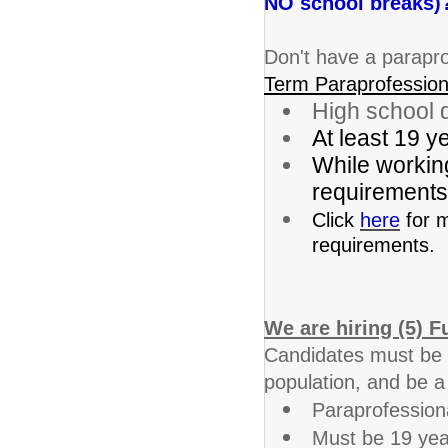
NO school breaks)?
Don't have a parapro
Term Paraprofession
High school d
At least 19 y
While working
requirements 
Click
here
for m
requirements.
We are hiring (5) F
Candidates must be wi
population, and be a
Paraprofessiona
Must be 19 yea