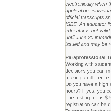
electronically when t
application, individu
official transcripts 
ISBE. An educator li
educator is not valid 
until June 30 immedi
issued and may be 
Paraprofessional T
Working with student
decisions you can m
making a difference i
Do you have a high s
hours? If yes, you 
The testing fee is $7
registration can be d