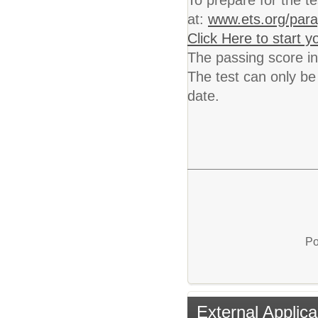
To prepare for the t
at:
www.ets.org/para
Click Here to start 
The passing score in
The test can only be 
date.
Po
External Applica