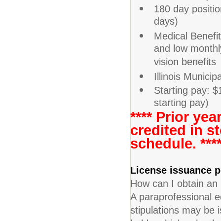
180 day positi
days)
Medical Benefi
and low monthl
vision benefits
Illinois Munici
Starting pay: $
starting pay)
**** Prior ye
credited in s
schedule. ***
License issuance
How can I obtain an
A paraprofessional 
stipulations may be i