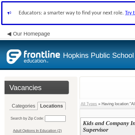
Educators: a smarter way to find your next role.
Try 
Our Homepage
Hopkins Public School 
Vacancies
All Types
» Having location:"Al
Categories
Locations
Search by Zip Code:
Kids and Company Inc
Supervisor
Adult Options In Education (2)