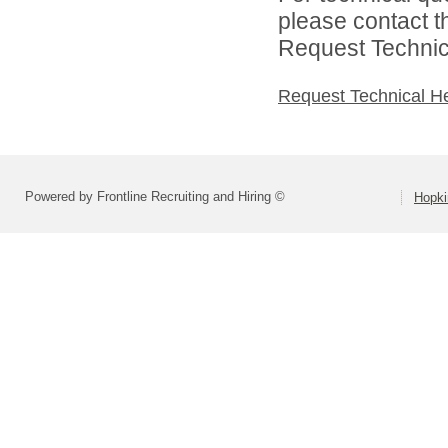
please contact t
Request Technica
Request Technical H
Powered by Frontline Recruiting and Hiring ©
Hopki