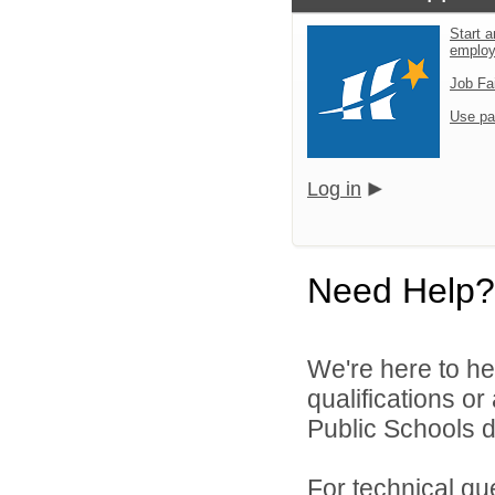
Start a
emplo
Job Fa
Use pa
Log in
Need Help?
We're here to he
qualifications o
Public Schools di
For technical qu