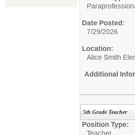
Paraprofessiona
Date Posted:
7/29/2026
Location:
Alice Smith El
Additional Inf
5th Grade Teacher
Position Type:
Teacher