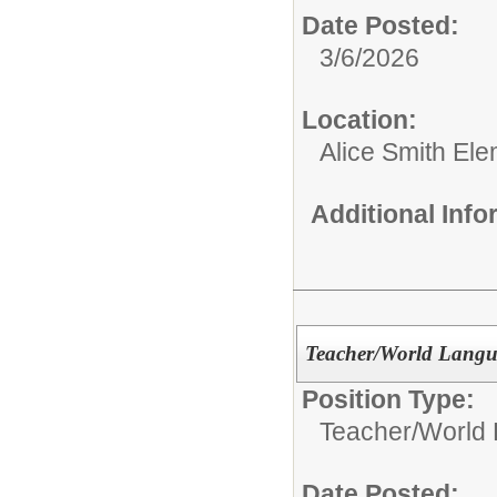
Date Posted:
3/6/2026
Location:
Alice Smith El
Additional Inf
Teacher/World Langu
Position Type:
Teacher/
World 
Date Posted: