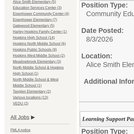
Alice Smith Elementary (5)
Position Type:
Education Services Center (3)
Community Edu
Eisenhower Community Center (4)
Eisenhower Elementary (7)
Gatewood Elementary (5)
Date Posted:
Harley Hopkins Family Center (1)
8/3/2026
Hopkins High School (14)
Hopkins North Middle School (6)
Hopkins Public Schools (9)
Location:
Hopkins West Middle School (2)
Meadowbrook Elementary (3)
Alice Smith El
North Middle School & Hopkins
High School (1)
Additional Inf
North Middle School & West
Middle School (1)
Tanglen Elementary (2)
Various locations (13)
VEDU (2)
All Jobs
Learning Support Par
Position Type:
FMLA notice