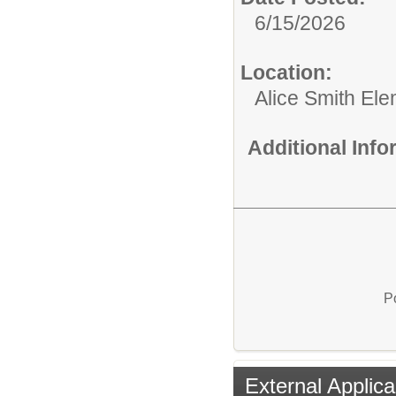
6/15/2026
Location:
Alice Smith El
Additional Inf
P
External Applica