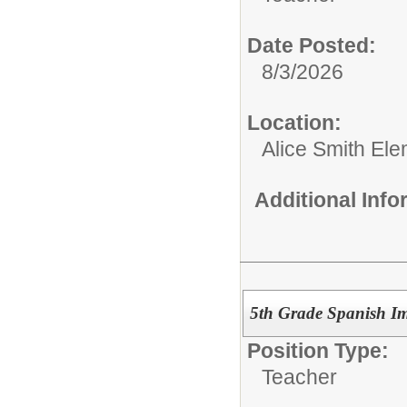
Date Posted:
8/3/2026
Location:
Alice Smith El
Additional Inf
5th Grade Spanish I
Position Type:
Teacher