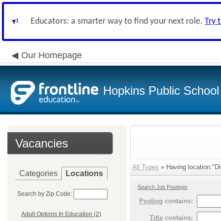
Educators: a smarter way to find your next role.
Try 
Our Homepage
Hopkins Public School 
Vacancies
All Types
» Having location:"Dis
Categories
Locations
Search Job Postings
Search by Zip Code:
Posting
contains:
Adult Options In Education (2)
Title
contains: