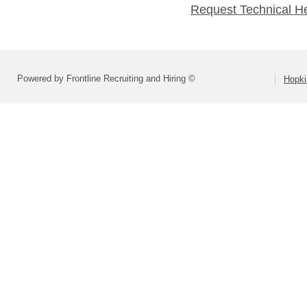
Request Technical H
Powered by Frontline Recruiting and Hiring ©
Hopki