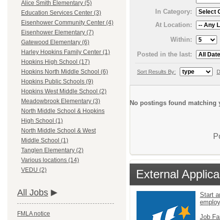
Alice Smith Elementary (5)
In Category:
Education Services Center (3)
Eisenhower Community Center (4)
At Location:
Eisenhower Elementary (7)
Within:
Gatewood Elementary (6)
Harley Hopkins Family Center (1)
Posted in the last:
Hopkins High School (17)
Hopkins North Middle School (6)
Sort Results By:
D
Hopkins Public Schools (9)
Hopkins West Middle School (2)
Meadowbrook Elementary (3)
No postings found matching y
North Middle School & Hopkins
High School (1)
North Middle School & West
P
Middle School (1)
Tanglen Elementary (2)
Various locations (14)
VEDU (2)
External Applica
All Jobs
Start a
emplo
FMLA notice
Job Fa