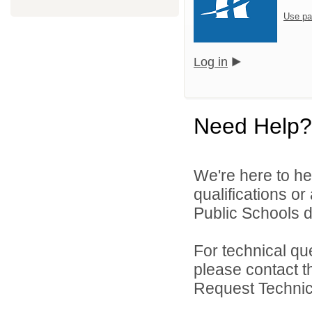
Use pa
Log in
Need Help?
We're here to he
qualifications o
Public Schools di
For technical qu
please contact t
Request Technica