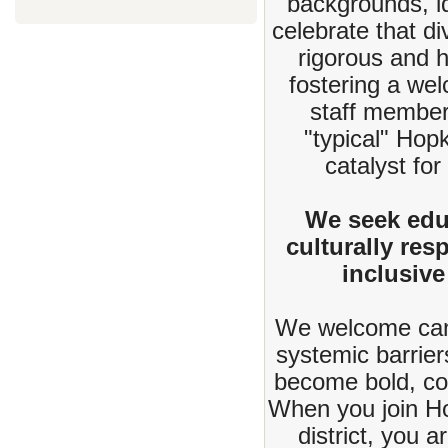
backgrounds, id
celebrate that d
rigorous and 
fostering a we
staff member
"typical" Hop
catalyst for
We seek edu
culturally re
inclusive
We welcome cand
systemic barrier
become bold, col
When you join Hop
district, you 