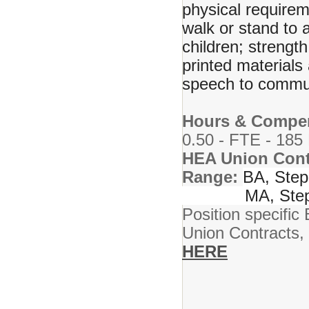
physical requirem
walk or stand to 
children; strength
printed material
speech to commun
Hours & Compen
0.50 - FTE - 185
HEA Union Cont
Range:
BA, Step
MA, Step 
Position specific 
Union Contracts,
HERE