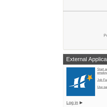
P
External Applica
Start a
emplo
Job Fa
Use pa
Log in