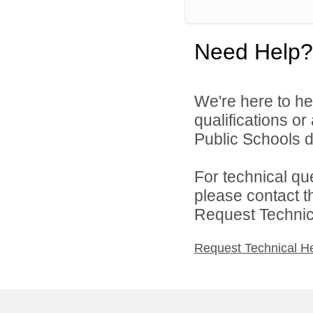
Need Help?
We're here to he
qualifications o
Public Schools di
For technical qu
please contact t
Request Technica
Request Technical H