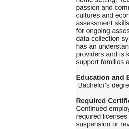
passion and comm
cultures and eco
assessment skills
for ongoing asse
data collection s
has an understand
providers and is
support families 
Education and 
Bachelor's degree
Required Certifi
Continued employ
required licenses 
suspension or rev