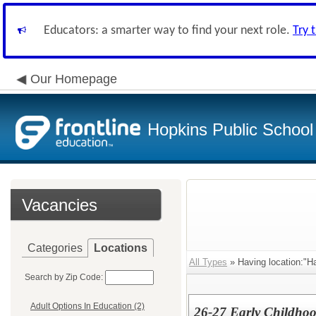
Educators: a smarter way to find your next role.
Try 
Our Homepage
Hopkins Public School 
Vacancies
Categories
Locations
All Types
» Having location:"Ha
Search by Zip Code:
Adult Options In Education (2)
26-27 Early Childhoo