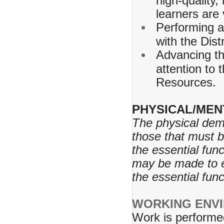
high-quality,
learners are
Performing a
with the Dist
Advancing th
attention to
Resources.
PHYSICAL/MEN
The physical dem
those that must 
the essential fu
may be made to en
the essential fun
WORKING ENV
Work is performe