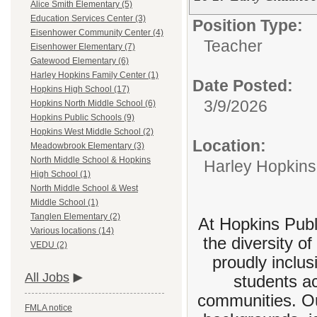
Alice Smith Elementary (5)
Education Services Center (3)
Position Type:
Eisenhower Community Center (4)
Teacher
Eisenhower Elementary (7)
Gatewood Elementary (6)
Harley Hopkins Family Center (1)
Date Posted:
Hopkins High School (17)
3/9/2026
Hopkins North Middle School (6)
Hopkins Public Schools (9)
Hopkins West Middle School (2)
Location:
Meadowbrook Elementary (3)
North Middle School & Hopkins
Harley Hopkins
High School (1)
North Middle School & West
Middle School (1)
Tanglen Elementary (2)
At Hopkins Publi
Various locations (14)
the diversity o
VEDU (2)
proudly inclus
All Jobs
students a
communities. Our
FMLA notice