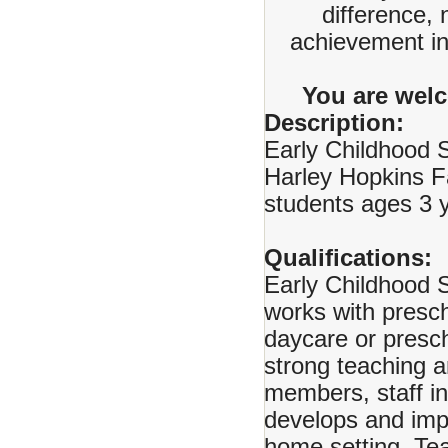
difference, 
achievement in 
You are welc
Description:
Early Childhood S
Harley Hopkins F
students ages 3 y
Qualifications:
Early Childhood S
works with presch
daycare or presch
strong teaching a
members, staff in
develops and imp
home setting. Tea