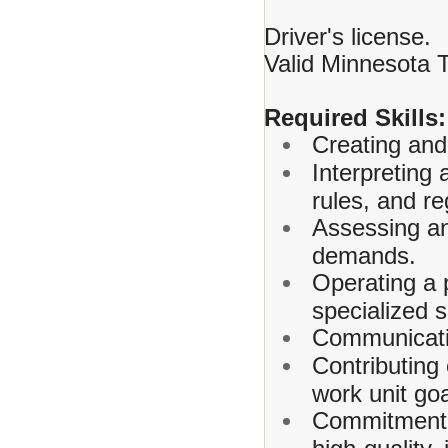
Driver's license.
Valid Minnesota 
Required Skills:
Creating and 
Interpreting 
rules, and re
Assessing and
demands.
Operating a 
specialized 
Communicating
Contributing
work unit goa
Commitment t