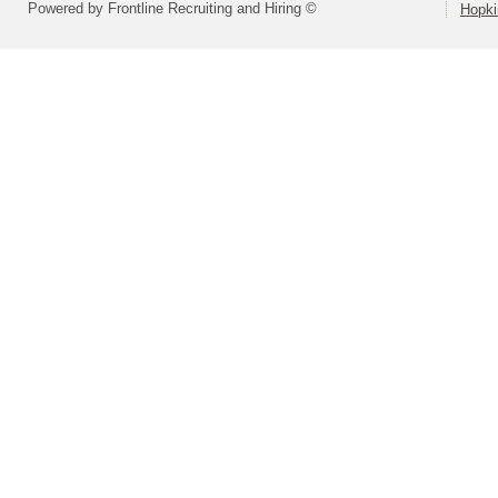
Powered by Frontline Recruiting and Hiring ©
Hopki