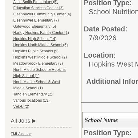
Position Type:
Alice Smith Elementary (5)
Education Services Center (3)
School Nutritio
Eisenhower Community Center (4)
Eisenhower Elementary (7)
Gatewood Elementary (5)
Date Posted:
Harley Hopkins Family Center (1)
7/9/2026
Hopkins High School (14)
Hopkins North Middle School (6)
Hopkins Public Schools (9)
Location:
Hopkins West Middle School (2)
Hopkins West M
Meadowbrook Elementary (3)
North Middle School & Hopkins
High School (1)
Additional Inf
North Middle School & West
Middle School (1)
Tanglen Elementary (2)
Various locations (13)
VEDU (2)
School Nurse
All Jobs
Position Type:
FMLA notice