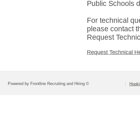
Public Schools di
For technical qu
please contact t
Request Technica
Request Technical H
Powered by Frontline Recruiting and Hiring ©
Hopki