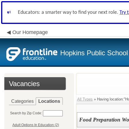
Educators: a smarter way to find your next role.
Try 
Our Homepage
Hopkins Public School 
Vacancies
All Types
» Having location:"H
Categories
Locations
Search by Zip Code:
Food Preparation Wo
Adult Options In Education (2)