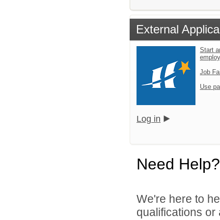
External Applica
Start a
emplo
Job Fa
Use pa
Log in
Need Help?
We're here to he
qualifications o