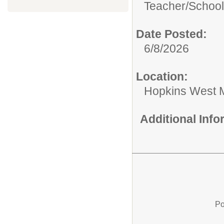
Teacher/
School
Date Posted:
6/8/2026
Location:
Hopkins West M
Additional Inf
Po