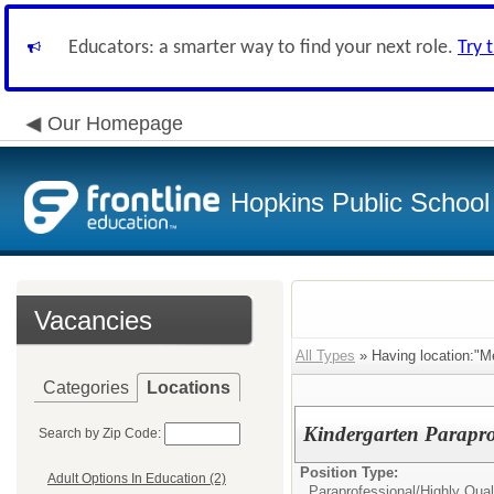
Educators: a smarter way to find your next role.
Try 
Our Homepage
Hopkins Public School 
Vacancies
All Types
» Having location:"M
Categories
Locations
Kindergarten Parapro
Search by Zip Code:
Position Type:
Adult Options In Education (2)
Paraprofessional/
Highly Qual