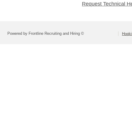
Request Technical H
Powered by Frontline Recruiting and Hiring ©
Hopki