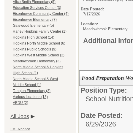
Alice Smith Elementary (5)
Education Services Center (3)
Date Posted:
Eisenhower Community Center (4)
7/17/2026
Eisenhower Elementary (7)
Location:
Gatewood Elementary (5)
Meadowbrook Elementary
Harley Hopkins Family Center (1)
Hopkins High School (14)
Additional Inf
Hopkins North Middle School (6)
Hopkins Public Schools (9)
Hopkins West Middle School (2)
Meadowbrook Elementary (3)
North Middle School & Hopkins
High School (1)
Food Preparation Wo
North Middle School & West
Middle School (1)
Position Type:
Tanglen Elementary (2)
Various locations (13)
School Nutritio
VEDU (2)
Date Posted:
All Jobs
6/29/2026
FMLA notice