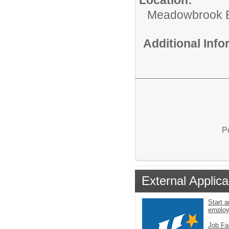
Meadowbrook E
Additional Inf
P
External Applica
Start a
emplo
Job Fa