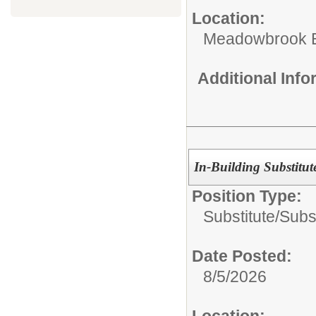
Location:
Meadowbrook E
Additional Inf
In-Building Substitut
Position Type:
Substitute/
Subs
Date Posted:
8/5/2026
Location: