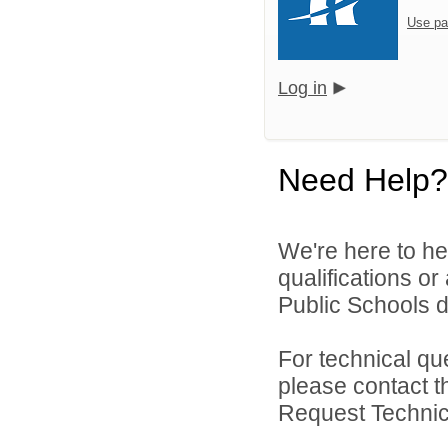
Use pa
Log in
Need Help?
We're here to he
qualifications o
Public Schools di
For technical qu
please contact t
Request Technica