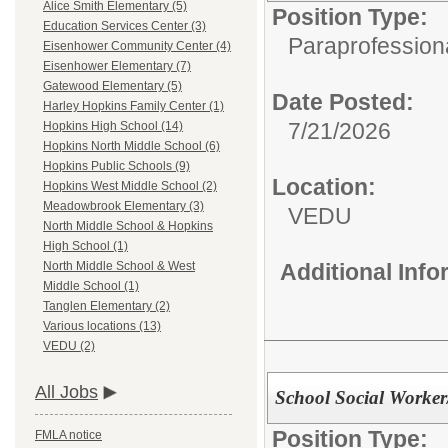
Alice Smith Elementary (5)
Position Type:
Education Services Center (3)
Paraprofessiona
Eisenhower Community Center (4)
Eisenhower Elementary (7)
Gatewood Elementary (5)
Date Posted:
Harley Hopkins Family Center (1)
7/21/2026
Hopkins High School (14)
Hopkins North Middle School (6)
Hopkins Public Schools (9)
Location:
Hopkins West Middle School (2)
Meadowbrook Elementary (3)
VEDU
North Middle School & Hopkins
High School (1)
Additional Inf
North Middle School & West
Middle School (1)
Tanglen Elementary (2)
Various locations (13)
VEDU (2)
All Jobs
School Social Worke
Position Type:
FMLA notice