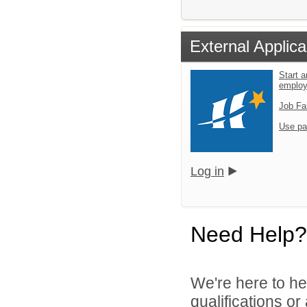
External Applica
Start a
emplo
Job Fa
Use pa
Log in
Need Help?
We're here to he
qualifications o