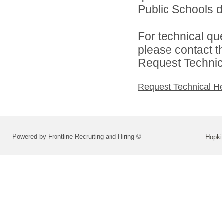
Public Schools di
For technical qu
please contact t
Request Technica
Request Technical H
Powered by Frontline Recruiting and Hiring ©
Hopki