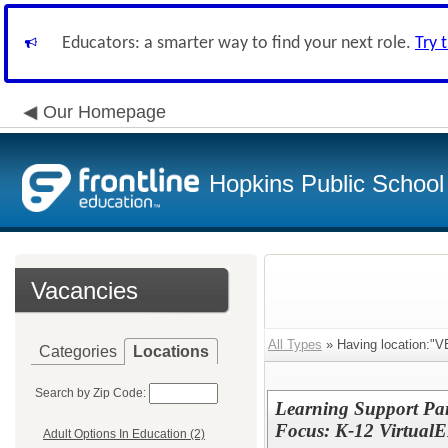
Educators: a smarter way to find your next role.
Try 
Our Homepage
Hopkins Public School 
Vacancies
All Types
» Having location:"V
Categories
Locations
Search by Zip Code:
Learning Support Par
Focus: K-12 Virtual
Adult Options In Education (2)