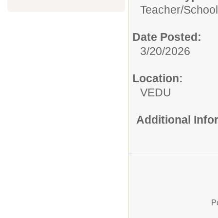
Teacher/
School
Date Posted:
3/20/2026
Location:
VEDU
Additional Inf
P