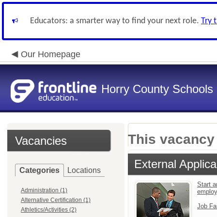
Educators: a smarter way to find your next role.
Try 
Our Homepage
Horry County Schools
This vacancy 
Vacancies
External Applica
Categories
Locations
Start a
Administration (1)
emplo
Alternative Certification (1)
Job Fa
Athletics/Activities (2)