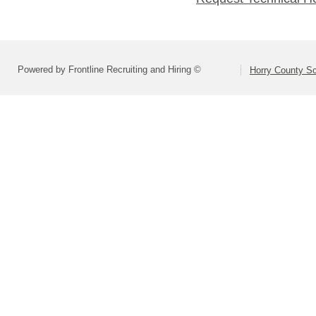
Powered by Frontline Recruiting and Hiring ©
Horry County S