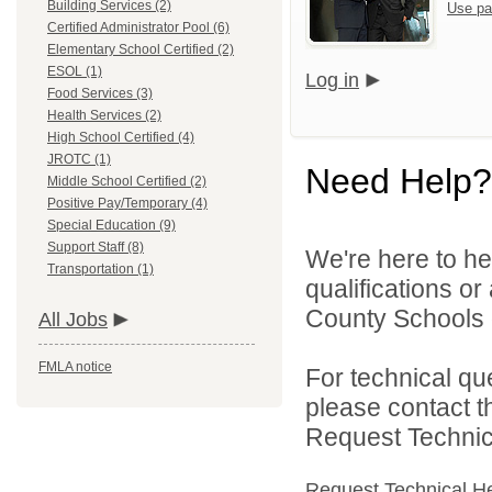
Building Services (2)
Use pa
Certified Administrator Pool (6)
Elementary School Certified (2)
ESOL (1)
Log in
Food Services (3)
Health Services (2)
High School Certified (4)
JROTC (1)
Need Help?
Middle School Certified (2)
Positive Pay/Temporary (4)
Special Education (9)
Support Staff (8)
We're here to he
Transportation (1)
qualifications o
County Schools d
All Jobs
FMLA notice
For technical qu
please contact t
Request Technica
Request Technical H