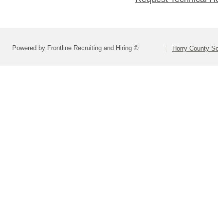
Powered by Frontline Recruiting and Hiring ©
Horry County S