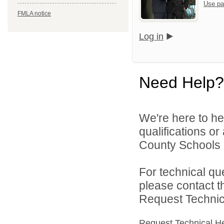
Use pa
FMLA notice
Log in
Need Help?
We're here to he
qualifications o
County Schools d
For technical qu
please contact t
Request Technica
Request Technical H