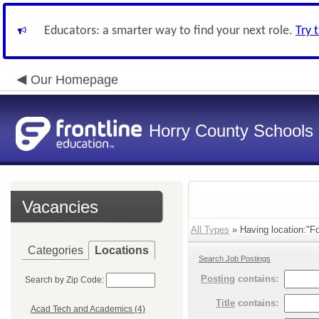
Educators: a smarter way to find your next role.
Try 
Our Homepage
Horry County Schools
Vacancies
All Types
» Having location:"Fo
Categories
Locations
Search Job Postings
Posting
contains:
Search by Zip Code:
Title
contains:
Acad Tech and Academics (4)