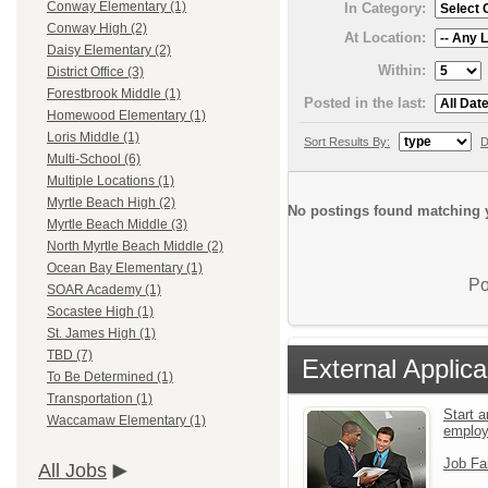
Conway Elementary (1)
In Category:
Conway High (2)
At Location:
Daisy Elementary (2)
Within:
District Office (3)
Forestbrook Middle (1)
Posted in the last:
Homewood Elementary (1)
Loris Middle (1)
Sort Results By:
D
Multi-School (6)
Multiple Locations (1)
Myrtle Beach High (2)
No postings found matching y
Myrtle Beach Middle (3)
North Myrtle Beach Middle (2)
Ocean Bay Elementary (1)
Po
SOAR Academy (1)
Socastee High (1)
St. James High (1)
TBD (7)
External Applica
To Be Determined (1)
Transportation (1)
Start a
Waccamaw Elementary (1)
emplo
Job Fa
All Jobs