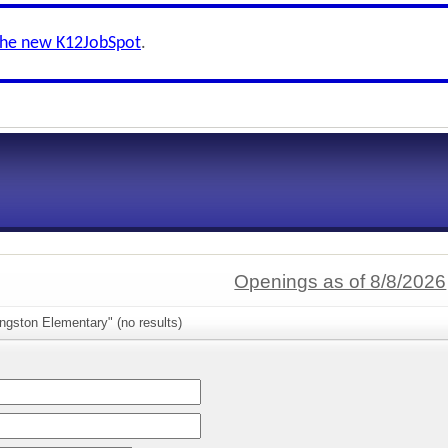
the new K12JobSpot
.
Openings as of 8/8/2026
ngston Elementary" (no results)