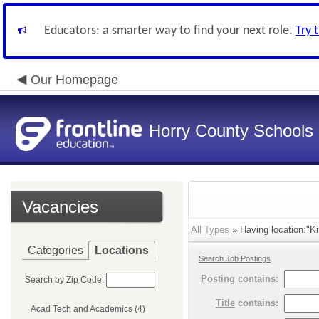
Educators: a smarter way to find your next role.
Try 
Our Homepage
Horry County Schools
Vacancies
All Types
» Having location:"Ki
Categories
Locations
Search Job Postings
Posting
contains:
Search by Zip Code:
Title
contains:
Acad Tech and Academics (4)