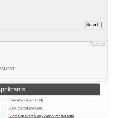
Search
Options
5 AM CST.
Applicants
Internal applicants only.
View internal positions
Submit an internal application/transfer form