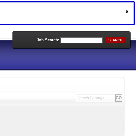
Job Search:
SEARCH