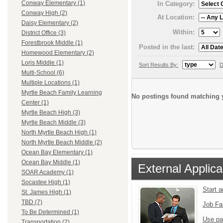
Conway Elementary (1)
In Category:
Conway High (2)
At Location:
Daisy Elementary (2)
Within:
District Office (3)
Forestbrook Middle (1)
Posted in the last:
Homewood Elementary (2)
Loris Middle (1)
Sort Results By:
D
Multi-School (6)
Multiple Locations (1)
Myrtle Beach Family Learning
No postings found matching y
Center (1)
Myrtle Beach High (3)
Myrtle Beach Middle (3)
North Myrtle Beach High (1)
North Myrtle Beach Middle (2)
Ocean Bay Elementary (1)
Ocean Bay Middle (1)
External Applica
SOAR Academy (1)
Socastee High (1)
Start 
St. James High (1)
TBD (7)
Job Fa
To Be Determined (1)
Use pa
Transportation (2)