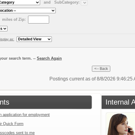
and
SubCategory:
miles of Zip:
isplay as:
our search term. --
Search Again
Postings current as of 8/8/2026 9:46:2
nts
Internal 
an application for employment
ir Quick Form
sscodes sent to me