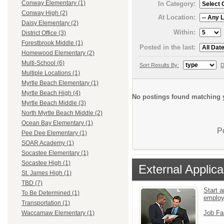
Conway Elementary (1)
In Category:
Conway High (2)
At Location:
Daisy Elementary (2)
Within:
District Office (3)
Forestbrook Middle (1)
Posted in the last:
Homewood Elementary (2)
Multi-School (6)
Sort Results By:
D
Multiple Locations (1)
Myrtle Beach Elementary (1)
Myrtle Beach High (4)
No postings found matching y
Myrtle Beach Middle (3)
North Myrtle Beach Middle (2)
Ocean Bay Elementary (1)
P
Pee Dee Elementary (1)
SOAR Academy (1)
Socastee Elementary (1)
Socastee High (1)
External Applica
St. James High (1)
TBD (7)
Start a
To Be Determined (1)
emplo
Transportation (1)
Job Fa
Waccamaw Elementary (1)