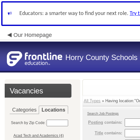
Educators: a smarter way to find your next role.
Try 
Our Homepage
Horry County Schools
Vacancies
All Types
» Having location:"Oc
Categories
Locations
Search Job Postings
Posting
contains:
Search by Zip Code:
Title
contains:
Acad Tech and Academics (4)