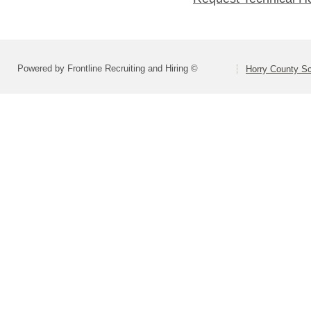
Powered by Frontline Recruiting and Hiring ©
Horry County S