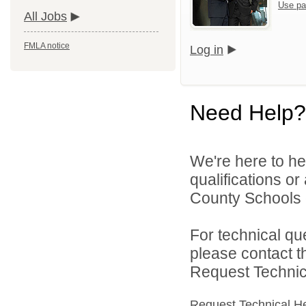
Use pa
All Jobs
FMLA notice
Log in
Need Help?
We're here to he
qualifications o
County Schools d
For technical qu
please contact t
Request Technica
Request Technical H