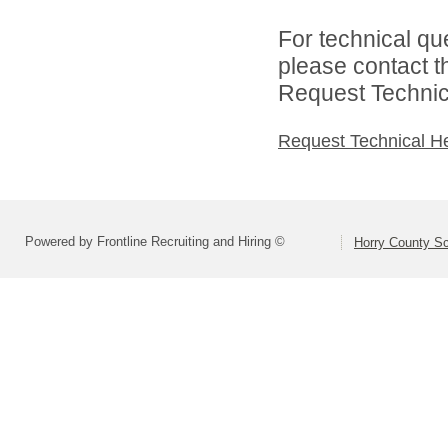
For technical qu
please contact t
Request Technica
Request Technical H
Powered by Frontline Recruiting and Hiring ©
Horry County S