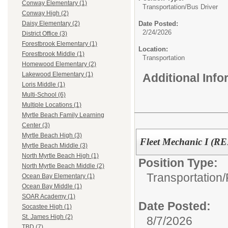
Conway Elementary (1)
Transportation/
Bus Driver
Conway High (2)
Date Posted:
Daisy Elementary (2)
2/24/2026
District Office (3)
Forestbrook Elementary (1)
Location:
Forestbrook Middle (1)
Transportation
Homewood Elementary (2)
Lakewood Elementary (1)
Additional Inf
Loris Middle (1)
Multi-School (6)
Multiple Locations (1)
Myrtle Beach Family Learning
Center (3)
Myrtle Beach High (3)
Fleet Mechanic I (R
Myrtle Beach Middle (3)
North Myrtle Beach High (1)
Position Type:
North Myrtle Beach Middle (2)
Transportation/
Ocean Bay Elementary (1)
Ocean Bay Middle (1)
SOAR Academy (1)
Date Posted:
Socastee High (1)
St. James High (2)
8/7/2026
TBD (7)