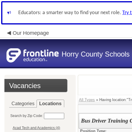
Educators: a smarter way to find your next role.
Try 
Our Homepage
Horry County Schools
Vacancies
All Types
» Having location:"Tr
Categories
Locations
Search by Zip Code:
Bus Driver Training 
Acad Tech and Academics (4)
Position Type: