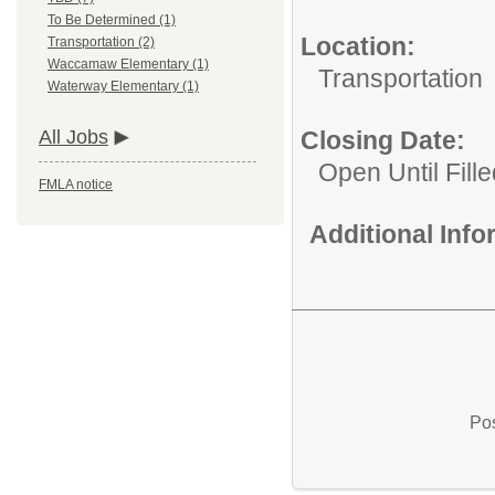
To Be Determined (1)
Location:
Transportation (2)
Waccamaw Elementary (1)
Transportation
Waterway Elementary (1)
Closing Date:
All Jobs
Open Until Fille
FMLA notice
Additional Inf
Pos