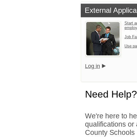
External Applica
Start a
emplo
Job Fa
Use pa
Log in
Need Help?
We're here to he
qualifications o
County Schools d