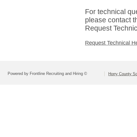
For technical qu
please contact t
Request Technica
Request Technical H
Powered by Frontline Recruiting and Hiring ©
Horry County S