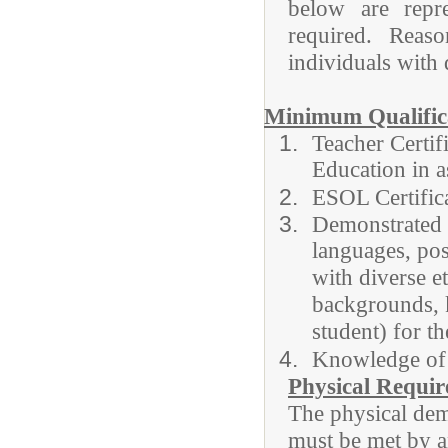
below are repre
required. Rea
individuals with d
Minimum Qualifica
Teacher Certif
Education in a
ESOL Certifi
Demonstrated a
languages, posi
with diverse e
backgrounds,
student) for t
Knowledge of
Physical Requi
The physical dema
must be met by a