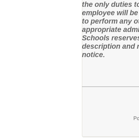
the only duties 
employee will be
to perform any o
appropriate admi
Schools reserves 
description and r
notice.
Po