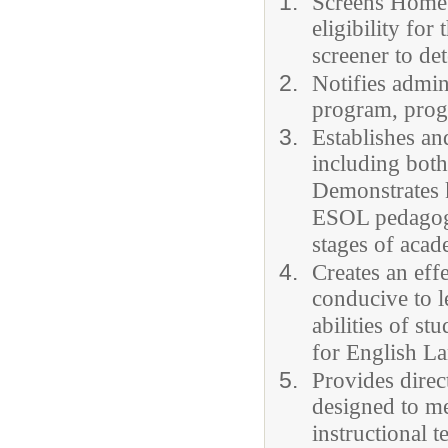
Screens Home 
eligibility fo
screener to det
Notifies admin
program, progr
Establishes an
including both
Demonstrates 
ESOL pedagogy
stages of acad
Creates an eff
conducive to l
abilities of s
for English L
Provides direc
designed to me
instructional t