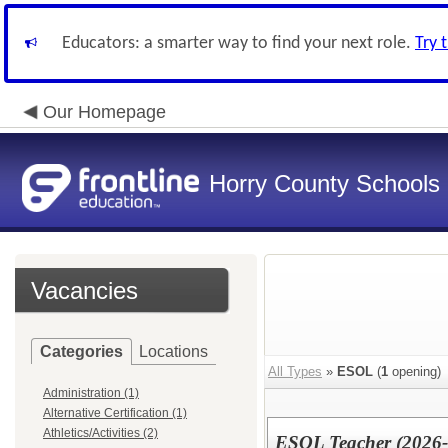
Educators: a smarter way to find your next role.
Try 
Our Homepage
Horry County Schools
Vacancies
Categories
Locations
All Types
»
ESOL
(
1
opening)
Administration (1)
Alternative Certification (1)
Athletics/Activities (2)
ESOL Teacher (2026-