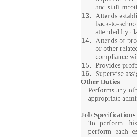
and staff meet
Attends establi
back-to-school
attended by cl
Attends or pro
or other relat
compliance wit
Provides profe
Supervise assi
Other Duties
Performs any othe
appropriate admin
Job Specifications
To perform this
perform each ess