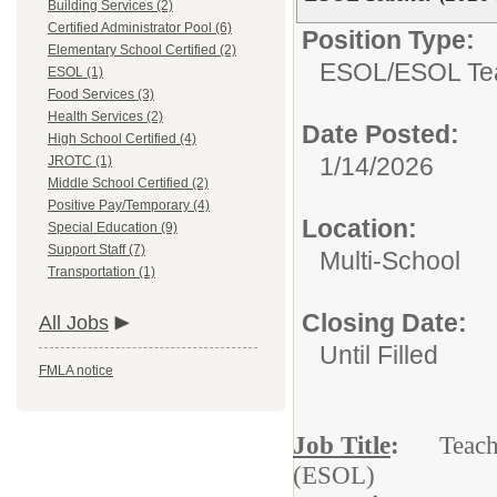
Building Services (2)
Certified Administrator Pool (6)
Position Type:
Elementary School Certified (2)
ESOL/
ESOL Te
ESOL (1)
Food Services (3)
Health Services (2)
Date Posted:
High School Certified (4)
1/14/2026
JROTC (1)
Middle School Certified (2)
Positive Pay/Temporary (4)
Location:
Special Education (9)
Support Staff (7)
Multi-School
Transportation (1)
Closing Date:
All Jobs
Until Filled
FMLA notice
Job Title
:
Teacher 
(ESOL)