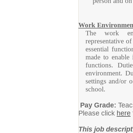
person and on 
Work Environmen
The work envi
representative o
essential funct
made to enable i
functions. Duti
environment. Du
settings and/or 
school.
Pay Grade:
Teac
Please click
here
This job descript