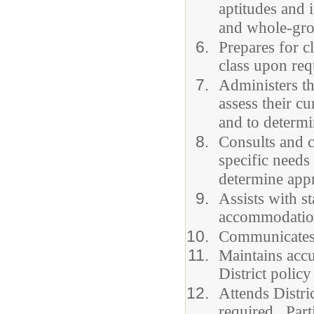
aptitudes and 
and whole-grou
Prepares for c
class upon req
Administers th
assess their c
and to determi
Consults and c
specific needs
determine appr
Assists with s
accommodation
Communicates e
Maintains accu
District policy
Attends Distri
required. Parti