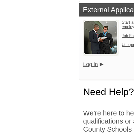
External Applica
Start a
emplo
Job Fa
Use pa
Log in
Need Help?
We're here to he
qualifications o
County Schools d