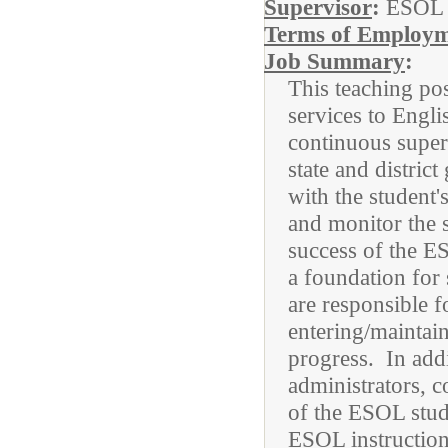
Supervisor
:
ESOL 
Terms of Employ
Job Summary
:
This teaching pos
services to Engl
continuous superv
state and distri
with the student'
and monitor the 
success of the E
a foundation for
are responsible f
entering/maintain
progress. In add
administrators, c
of the ESOL stud
ESOL instruction,