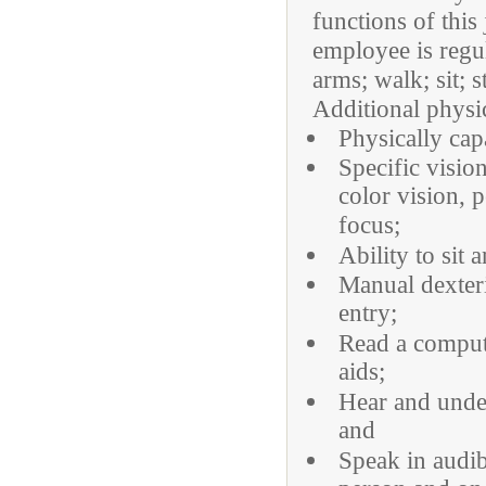
functions of this
employee is regu
arms; walk; sit; 
Additional physi
Physically cap
Specific visio
color vision, p
focus;
Ability to sit 
Manual dexteri
entry;
Read a compute
aids;
Hear and under
and
Speak in audib