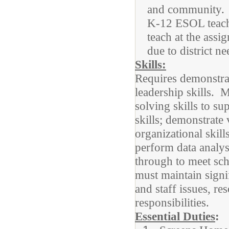
and community.
K-12 ESOL teache
teach at the ass
due to district n
Skills:
Requires demonstrat
leadership skills. 
solving skills to su
skills; demonstrate 
organizational skil
perform data analysi
through to meet sch
must maintain signif
and staff issues, 
responsibilities.
Essential Duties
: