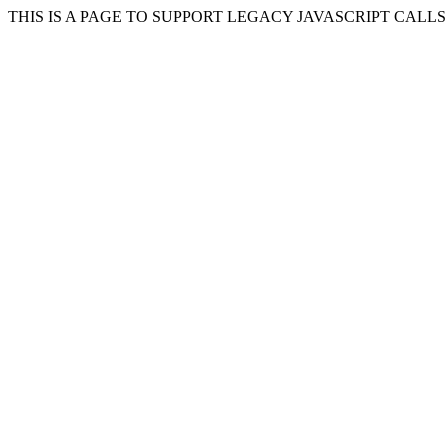
THIS IS A PAGE TO SUPPORT LEGACY JAVASCRIPT CALL