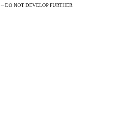
S -- DO NOT DEVELOP FURTHER