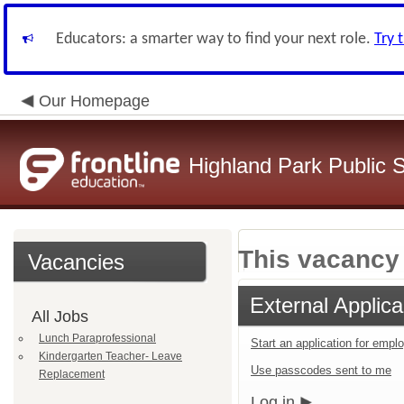
Educators: a smarter way to find your next role.
Try 
Our Homepage
Highland Park Public 
This vacancy 
Vacancies
External Applica
All Jobs
Lunch Paraprofessional
Start an application for emp
Kindergarten Teacher- Leave
Use passcodes sent to me
Replacement
Log in