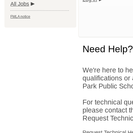
All Jobs
FMLA notice
Need Help?
We're here to he
qualifications o
Park Public Schoo
For technical qu
please contact t
Request Technica
Request Technical H