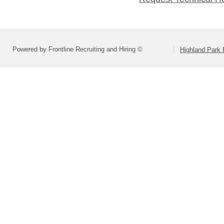
Powered by Frontline Recruiting and Hiring ©
Highland Park 