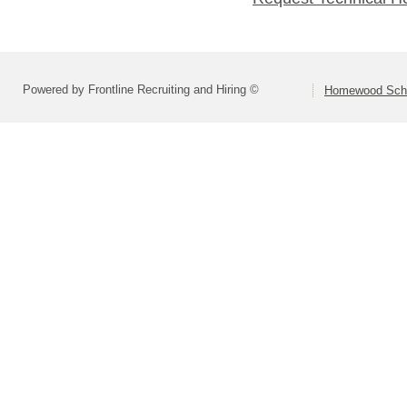
Powered by Frontline Recruiting and Hiring ©
Homewood Schoo