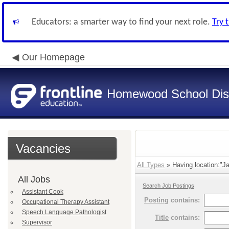
Educators: a smarter way to find your next role.
Try 
Our Homepage
Homewood School Dist
Vacancies
All Types
» Having location:"Ja
All Jobs
Search Job Postings
Assistant Cook
Posting
contains:
Occupational Therapy Assistant
Speech Language Pathologist
Title
contains:
Supervisor