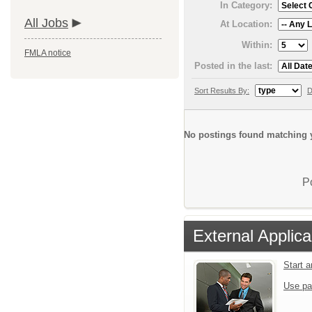
In Category:
All Jobs
At Location:
Within:
FMLA notice
Posted in the last:
Sort Results By:
D
No postings found matching y
P
External Applica
Start 
Use pa