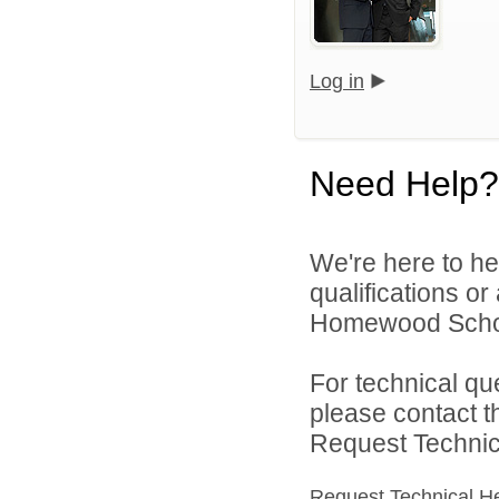
Log in
Need Help?
We're here to he
qualifications o
Homewood School 
For technical qu
please contact t
Request Technica
Request Technical H