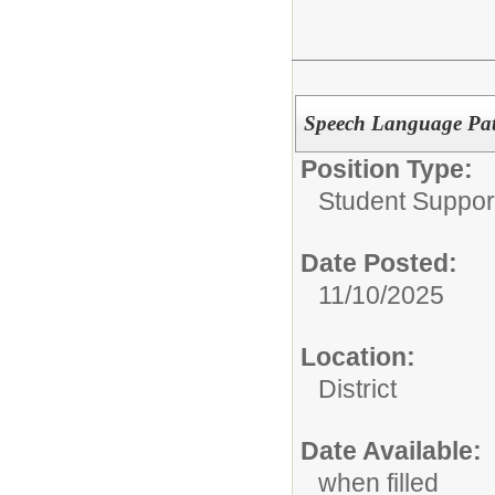
Speech Language Pat
Position Type:
Student Suppor
Date Posted:
11/10/2025
Location:
District
Date Available:
when filled