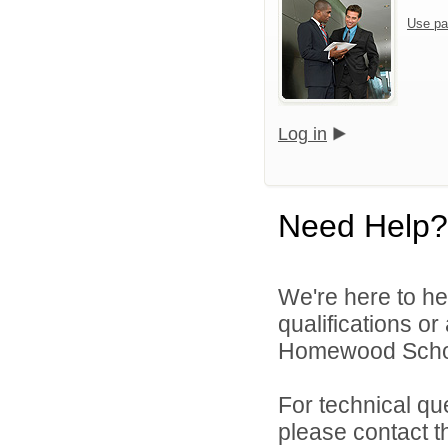
Use pa
Log in
Need Help?
We're here to he
qualifications o
Homewood School 
For technical qu
please contact t