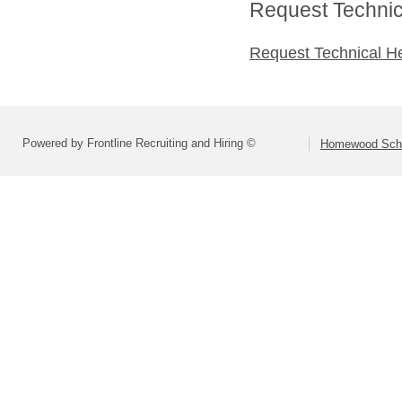
Request Technica
Request Technical H
Powered by Frontline Recruiting and Hiring ©
Homewood Schoo