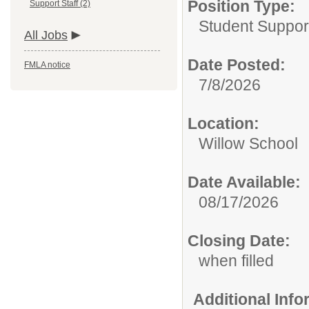
Position Type:
Support Staff (2)
Student Suppor
All Jobs
Date Posted:
FMLA notice
7/8/2026
Location:
Willow School
Date Available:
08/17/2026
Closing Date:
when filled
Additional Inf