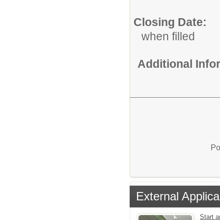
Closing Date:
when filled
Additional Inf
Po
External Applica
Start 