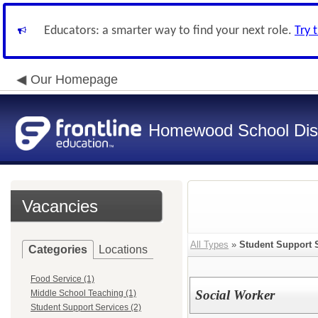
Educators: a smarter way to find your next role.
Try 
Our Homepage
Homewood School Dist
Vacancies
All Types
»
Student Support 
Categories
Locations
Food Service (1)
Social Worker
Middle School Teaching (1)
Student Support Services (2)