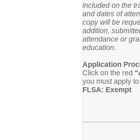
included on the tra
and dates of atte
copy will be reque
addition, submitt
attendance or gra
education.
Application Proc
Click on the red
"
you must apply to 
FLSA: Exempt