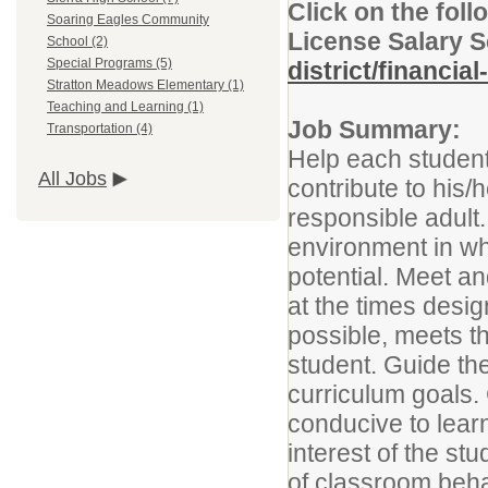
Click on the foll
Soaring Eagles Community
License Salary 
School (2)
Special Programs (5)
district/financia
Stratton Meadows Elementary (1)
Teaching and Learning (1)
Job Summary:
Transportation (4)
Help each student 
All Jobs
contribute to his
responsible adult.
environment in w
potential. Meet an
at the times desi
possible, meets th
student. Guide th
curriculum goals.
conducive to learn
interest of the s
of classroom beha