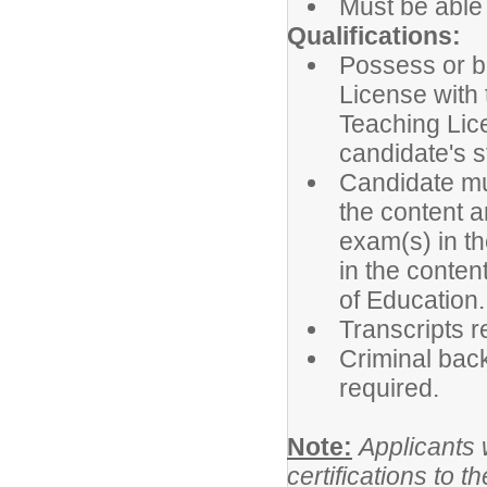
Must be able 
Qualifications:
Possess or be
License with
Teaching Lic
candidate's st
Candidate mus
the content 
exam(s) in th
in the conten
of Education.
Transcripts r
Criminal back
required.
Note:
Applicants 
certifications to 