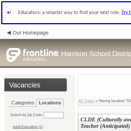
Educators: a smarter way to find your next role.
Try 
Our Homepage
Harrison School Distric
Vacancies
All Types
» Having location:"Di
Categories
Locations
Search by Zip Code:
CLDE (Culturally and
Teacher (Anticipated)
Adult Education (1)