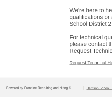
We're here to he
qualifications o
School District 2 
For technical qu
please contact t
Request Technica
Request Technical H
Powered by Frontline Recruiting and Hiring ©
Harrison School D