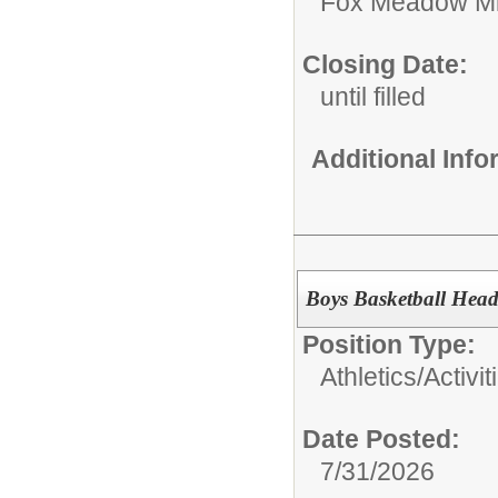
Fox Meadow Mi
Closing Date:
until filled
Additional Inf
Boys Basketball Hea
Position Type:
Athletics/Activit
Date Posted:
7/31/2026