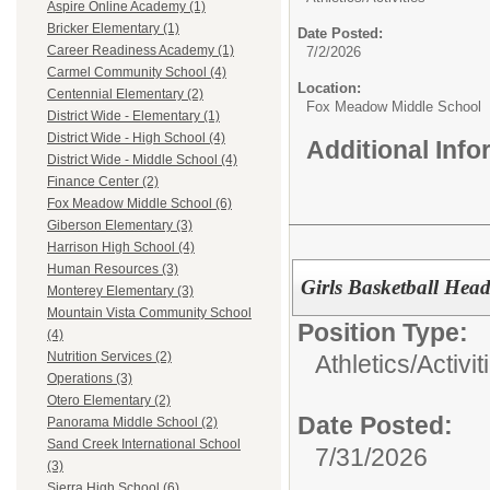
Aspire Online Academy (1)
Bricker Elementary (1)
Date Posted:
Career Readiness Academy (1)
7/2/2026
Carmel Community School (4)
Location:
Centennial Elementary (2)
Fox Meadow Middle School
District Wide - Elementary (1)
District Wide - High School (4)
Additional Inf
District Wide - Middle School (4)
Finance Center (2)
Fox Meadow Middle School (6)
Giberson Elementary (3)
Harrison High School (4)
Human Resources (3)
Girls Basketball Hea
Monterey Elementary (3)
Mountain Vista Community School
Position Type:
(4)
Nutrition Services (2)
Athletics/Activit
Operations (3)
Otero Elementary (2)
Date Posted:
Panorama Middle School (2)
Sand Creek International School
7/31/2026
(3)
Sierra High School (6)