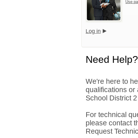
Use pa
Log in
Need Help?
We're here to he
qualifications o
School District 2 
For technical qu
please contact t
Request Technica