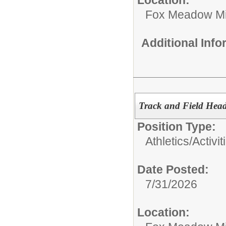
Fox Meadow Mi
Additional Inf
Track and Field Hea
Position Type:
Athletics/Activit
Date Posted:
7/31/2026
Location: