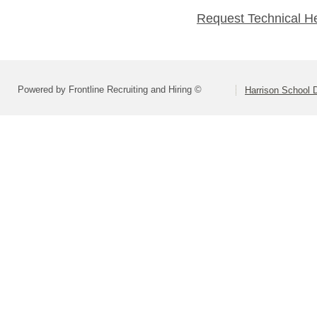
Request Technical H
Powered by Frontline Recruiting and Hiring ©
Harrison School D