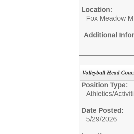
Location:
Fox Meadow Mi
Additional Inf
Volleyball Head Coa
Position Type:
Athletics/Activit
Date Posted:
5/29/2026