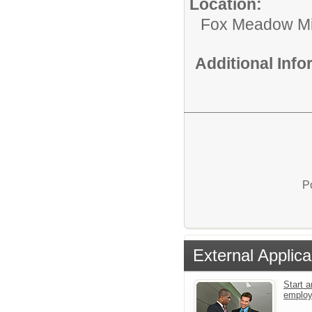
Location:
Fox Meadow Mi
Additional Inf
P
External Applica
Start a
emplo