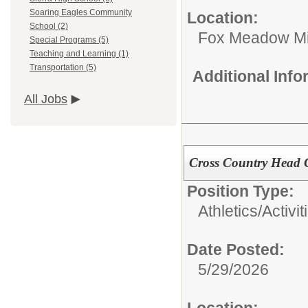
Soaring Eagles Community
Location:
School (2)
Fox Meadow Mi
Special Programs (5)
Teaching and Learning (1)
Transportation (5)
Additional Inf
All Jobs
Cross Country Head
Position Type:
Athletics/Activit
Date Posted:
5/29/2026
Location: