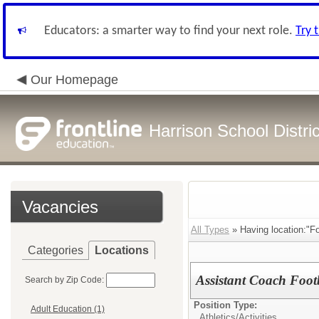
Educators: a smarter way to find your next role.
Try 
Our Homepage
Harrison School Distric
Vacancies
All Types
» Having location:"F
Categories
Locations
Assistant Coach Foot
Search by Zip Code:
Position Type:
Adult Education (1)
Athletics/Activities