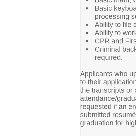
Basic math, w
Basic keyboa
processing s
Ability to fi
Ability to wo
CPR and First
Criminal back
required.
Applicants who upl
to their applicat
the transcripts or 
attendance/gradua
requested if an em
submitted resumé
graduation for hi