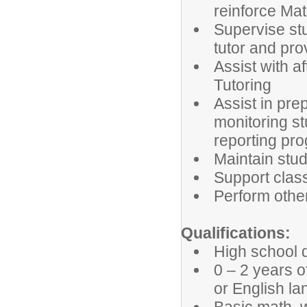
reinforce Mat
Supervise stu
tutor and pr
Assist with a
Tutoring
Assist in pre
monitoring s
reporting pro
Maintain stud
Support clas
Perform othe
Qualifications:
High school d
0 – 2 years 
or English l