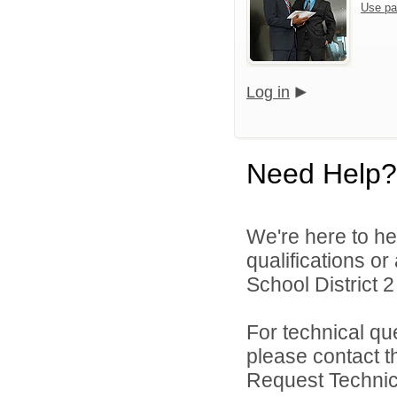
Use pa
Log in
Need Help?
We're here to he
qualifications o
School District 2 
For technical qu
please contact t
Request Technica