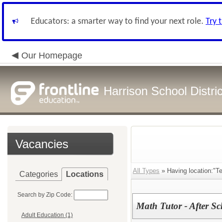
Educators: a smarter way to find your next role.
Try 
Our Homepage
Harrison School Distric
Vacancies
All Types
» Having location:"Te
Categories
Locations
Search by Zip Code:
Math Tutor - After S
Adult Education (1)