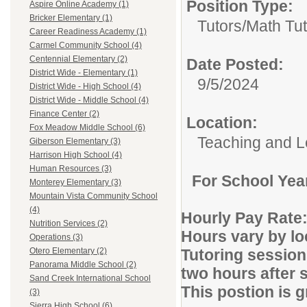
Position Type:
Aspire Online Academy (1)
Bricker Elementary (1)
Tutors/
Math Tut
Career Readiness Academy (1)
Carmel Community School (4)
Centennial Elementary (2)
Date Posted:
District Wide - Elementary (1)
9/5/2024
District Wide - High School (4)
District Wide - Middle School (4)
Finance Center (2)
Location:
Fox Meadow Middle School (6)
Teaching and L
Giberson Elementary (3)
Harrison High School (4)
Human Resources (3)
For School Yea
Monterey Elementary (3)
Mountain Vista Community School
(4)
Hourly Pay Rate:
Nutrition Services (2)
Hours vary by lo
Operations (3)
Tutoring session
Otero Elementary (2)
Panorama Middle School (2)
two hours after 
Sand Creek International School
This postion is 
(3)
Sierra High School (6)