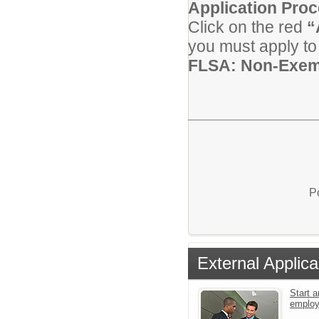
Application Pro
Click on the red
“
you must apply to 
FLSA: Non-Exem
P
External Applica
Start a
emplo