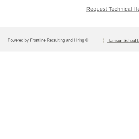
Request Technical H
Powered by Frontline Recruiting and Hiring ©
Harrison School D