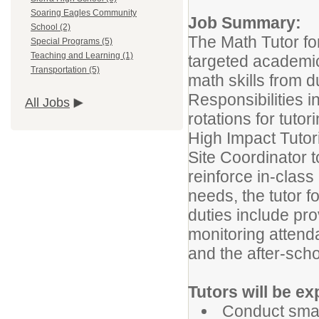
Soaring Eagles Community
Job Summary:
School (2)
The Math Tutor fo
Special Programs (5)
Teaching and Learning (1)
targeted academic
Transportation (5)
math skills from d
Responsibilities 
All Jobs
rotations for tuto
High Impact Tutori
Site Coordinator 
reinforce in-class
needs, the tutor f
duties include pro
monitoring attend
and the after-scho
Tutors will be ex
Conduct small