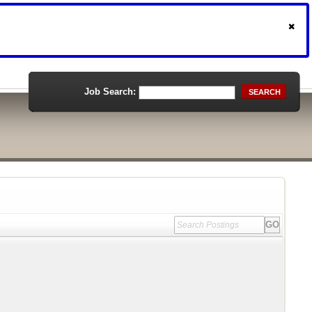
Job Search:
SEARCH