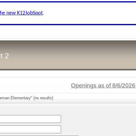
the new K12JobSpot
.
t 2
Openings as of 8/6/2026
urman Elementary" (no results)