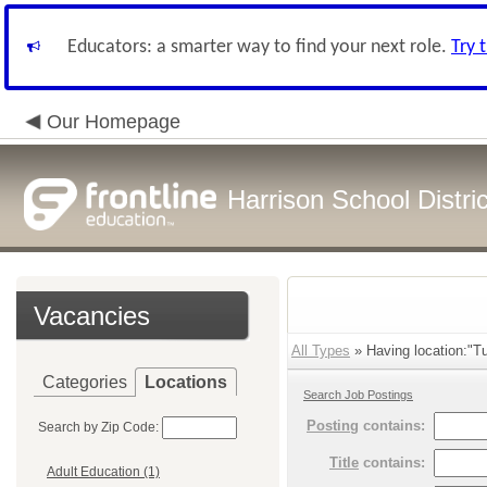
Educators: a smarter way to find your next role.
Try 
Our Homepage
Harrison School Distric
Vacancies
All Types
» Having location:"T
Categories
Locations
Search Job Postings
Posting
contains:
Search by Zip Code:
Title
contains:
Adult Education (1)