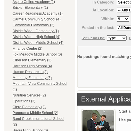
Aspire Online Academy (1)
In Category:
Bricker Elementary (1)
At Location:
Career Readiness Academy (1)
Within:
Carmel Community School (4)
Centennial Elementary (2)
Posted in the last:
District Wide - Elementary (1)
District Wide - High School (4)
Sort Results By:
D
District Wide - Middle School (4)
Finance Center (2)
Fox Meadow Middle School (6)
No postings found matching y
Giberson Elementary (3)
Harrison High School (4)
Human Resources (3)
Monterey Elementary (3)
Mountain Vista Community School
(4)
Nutrition Services (2)
External Applica
Operations (3)
Otero Elementary (2)
Start 
Panorama Middle School (2)
Sand Creek International School
Use pa
(3)
Sierra High School (6)