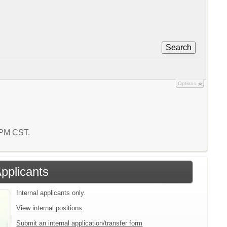
Search
Options
5 PM CST.
Applicants
Internal applicants only.
View internal positions
Submit an internal application/transfer form