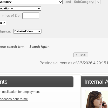
and
SubCategory:
miles of Zip:
isplay as:
our search term. --
Search Again
Postings current as of 8/6/2026 4:29:1
nts
Internal 
an application for employment
sscodes sent to me