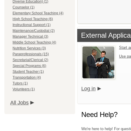
Diverse Education) (1)
Counselor (1)
Elementary School Teaching (4)
High School Teaching (6)
Instructional Support (1)
Maintenance/Custodial (2)
External Applica
Manager Technical (3)
Middle School Teaching (4)
Start 
Nutrition Services (3)
Paraprofessionals (15)
Use pa
Secretarial/Clerical (2)
Special Programs (6)
Student Teacher (1)
Transportation (4)
Tutors (1)
Log in
Volunteers (1)
All Jobs
Need Help?
We're here to help! For questi