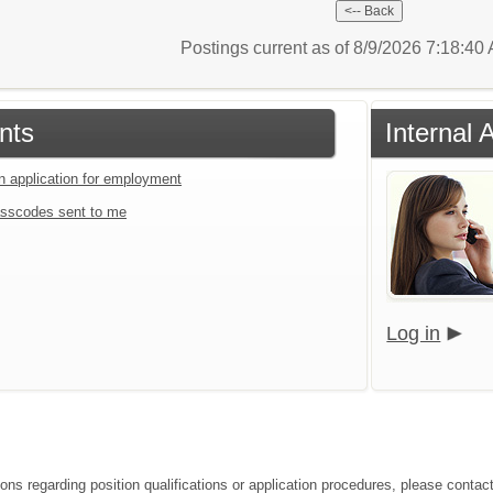
Postings current as of 8/9/2026 7:18:4
nts
Internal 
an application for employment
sscodes sent to me
Log in
ons regarding position qualifications or application procedures, please contact 