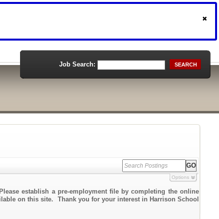
Job Search:
SEARCH
Options
Please establish a pre-employment file by completing the online
ilable on this site. Thank you for your interest in Harrison School