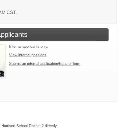
0 AM CST.
Applicants
Internal applicants only.
View internal positions
Submit an internal application/transfer form
Harrison School District 2 directly.