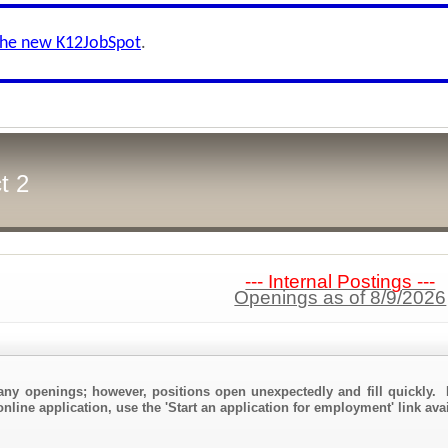
the new K12JobSpot
.
t 2
--- Internal Postings ---
Openings as of 8/9/2026
any openings; however, positions open unexpectedly and fill quickly. 
nline application, use the 'Start an application for employment' link ava