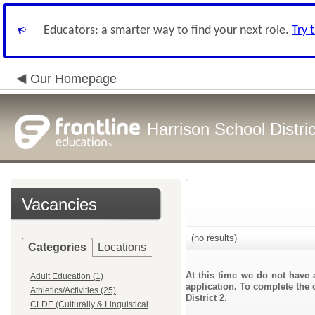
Educators: a smarter way to find your next role.
Try 
Our Homepage
Harrison School Distric
Vacancies
(no results)
Categories
Locations
At this time we do not have 
Adult Education (1)
application. To complete the o
Athletics/Activities (25)
District 2.
CLDE (Culturally & Linguistical