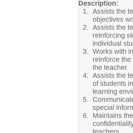
Description:
Assists the t
objectives wo
Assists the t
reinforcing s
individual stu
Works with in
reinforce the 
the teacher.
Assists the 
of students i
learning env
Communicates
special infor
Maintains the
confidentiali
teachers.