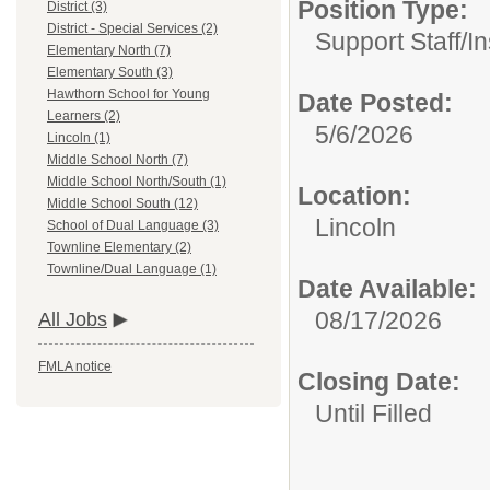
Position Type:
District (3)
District - Special Services (2)
Support Staff/
In
Elementary North (7)
Elementary South (3)
Hawthorn School for Young
Date Posted:
Learners (2)
5/6/2026
Lincoln (1)
Middle School North (7)
Middle School North/South (1)
Location:
Middle School South (12)
Lincoln
School of Dual Language (3)
Townline Elementary (2)
Townline/Dual Language (1)
Date Available:
08/17/2026
All Jobs
FMLA notice
Closing Date:
Until Filled