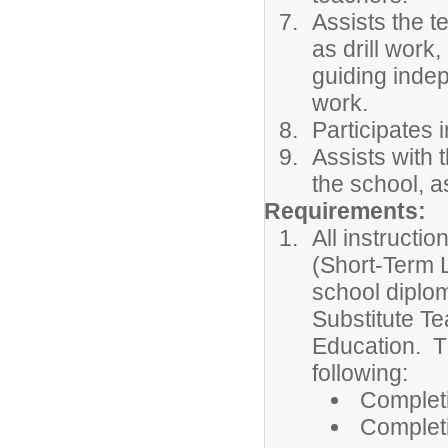
Assists the t
as drill work,
guiding inde
work.
Participates 
Assists with 
the school, a
Requirements:
All instructi
(Short-Term L
school diplom
Substitute Te
Education. T
following:
Completi
Completi