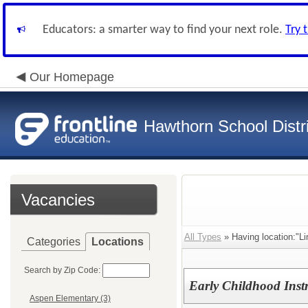
Educators: a smarter way to find your next role.
Try 
Our Homepage
Hawthorn School Distri
Vacancies
All Types
» Having location:"Li
Categories
Locations
Search by Zip Code:
Early Childhood Instr
Aspen Elementary (3)