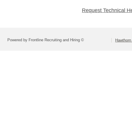
Request Technical H
Powered by Frontline Recruiting and Hiring ©
Hawthorn 