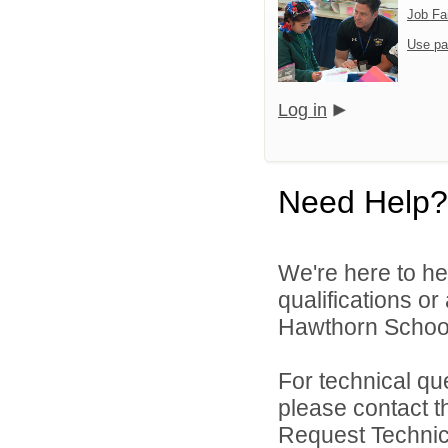
Job Fa
Use pa
Log in
Need Help?
We're here to he
qualifications o
Hawthorn School D
For technical qu
please contact t
Request Technica