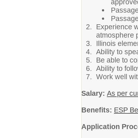
approve
Passage
Passage
Experience wo
atmosphere p
Illinois eleme
Ability to sp
Be able to co
Ability to fol
Work well wit
Salary:
As per cur
Benefits:
ESP Be
Application Pro