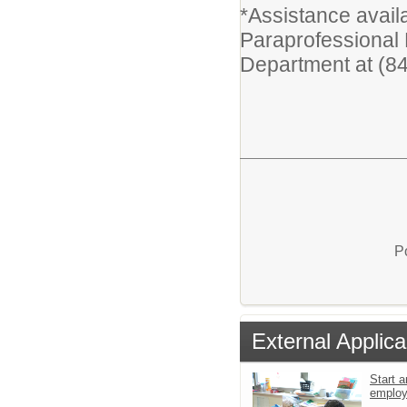
*Assistance availa
Paraprofessional
Department at (8
P
External Applica
Start a
emplo