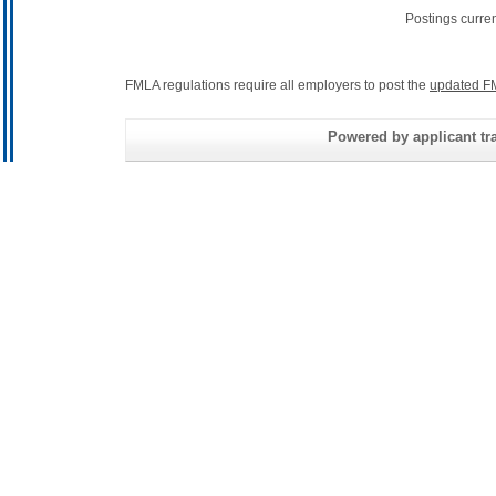
Postings curre
FMLA regulations require all employers to post the
updated F
Powered by applicant tra