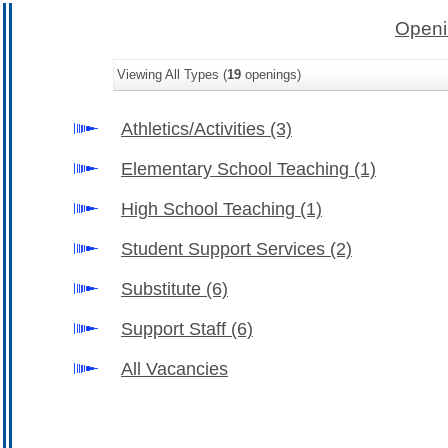
Openi
Viewing All Types (
19
openings)
Athletics/Activities
(3)
Elementary School Teaching
(1)
High School Teaching
(1)
Student Support Services
(2)
Substitute
(6)
Support Staff
(6)
All Vacancies