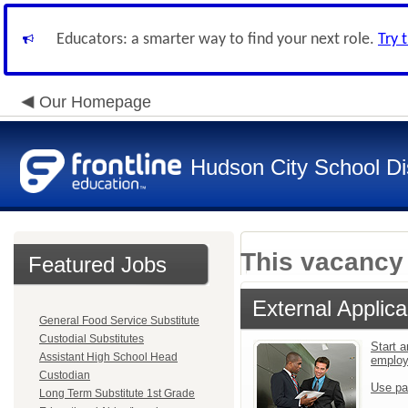
Educators: a smarter way to find your next role.
Try 
Our Homepage
Hudson City School Dis
This vacancy 
Featured Jobs
External Applica
General Food Service Substitute
Custodial Substitutes
Start a
Assistant High School Head
emplo
Custodian
Use pa
Long Term Substitute 1st Grade