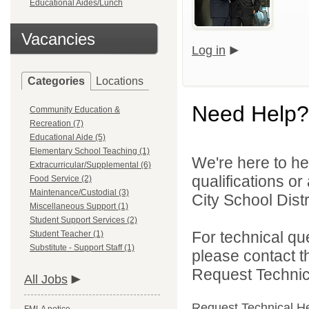
Educational Aides/Lunch
Vacancies
Log in
Categories
Locations
Need Help?
Community Education &
Recreation (7)
Educational Aide (5)
Elementary School Teaching (1)
We're here to he
Extracurricular/Supplemental (6)
qualifications o
Food Service (2)
Maintenance/Custodial (3)
City School Distri
Miscellaneous Support (1)
Student Support Services (2)
For technical qu
Student Teacher (1)
Substitute - Support Staff (1)
please contact t
Request Technica
All Jobs
Request Technical H