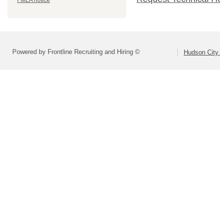
FMLA notice
Powered by Frontline Recruiting and Hiring ©
Hudson City 