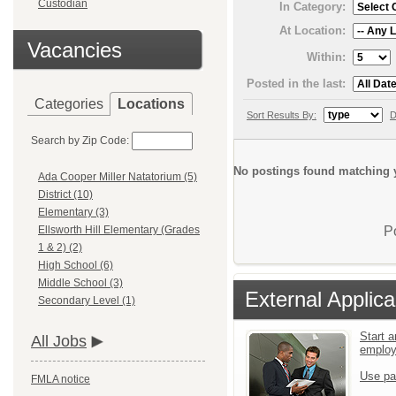
Custodian
In Category:
At Location:
Vacancies
Within:
Posted in the last:
Categories
Locations
Sort Results By:
D
Search by Zip Code:
No postings found matching y
Ada Cooper Miller Natatorium (5)
District (10)
Elementary (3)
P
Ellsworth Hill Elementary (Grades
1 & 2) (2)
High School (6)
Middle School (3)
External Applica
Secondary Level (1)
Start a
All Jobs
emplo
Use pa
FMLA notice