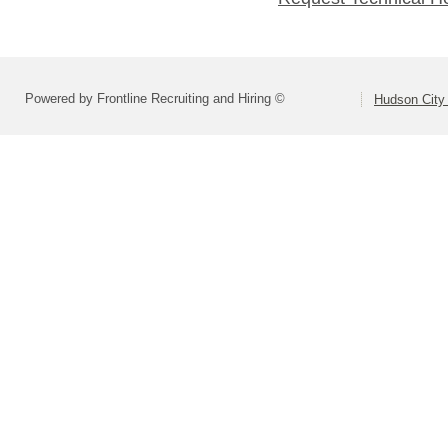
Powered by Frontline Recruiting and Hiring ©
Hudson City 