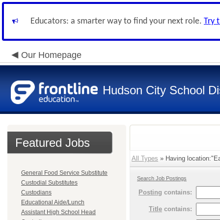
Educators: a smarter way to find your next role.
Try 
Our Homepage
Hudson City School Dis
Featured Jobs
All Types
» Having location:"Ea
General Food Service Substitute
Search Job Postings
Custodial Substitutes
Posting
contains:
Custodians
Educational Aide/Lunch
Title
contains:
Assistant High School Head