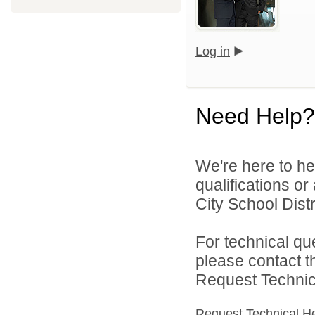
Log in
Need Help?
We're here to he
qualifications o
City School Distri
For technical qu
please contact t
Request Technica
Request Technical H