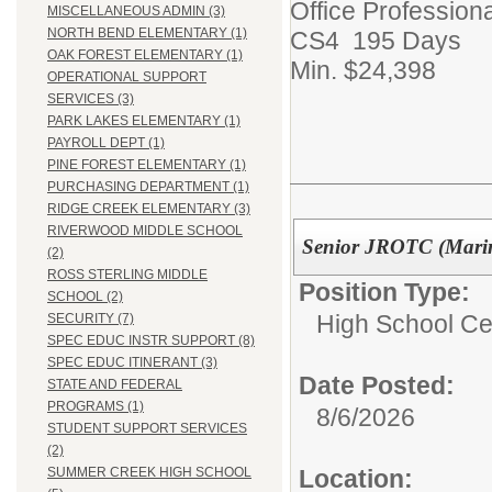
Office Professiona
MISCELLANEOUS ADMIN (3)
NORTH BEND ELEMENTARY (1)
CS4 195 Days
OAK FOREST ELEMENTARY (1)
Min. $24,398
OPERATIONAL SUPPORT
SERVICES (3)
PARK LAKES ELEMENTARY (1)
PAYROLL DEPT (1)
PINE FOREST ELEMENTARY (1)
PURCHASING DEPARTMENT (1)
RIDGE CREEK ELEMENTARY (3)
RIVERWOOD MIDDLE SCHOOL
Senior JROTC (Marin
(2)
ROSS STERLING MIDDLE
Position Type:
SCHOOL (2)
High School Cer
SECURITY (7)
SPEC EDUC INSTR SUPPORT (8)
SPEC EDUC ITINERANT (3)
Date Posted:
STATE AND FEDERAL
PROGRAMS (1)
8/6/2026
STUDENT SUPPORT SERVICES
(2)
Location:
SUMMER CREEK HIGH SCHOOL