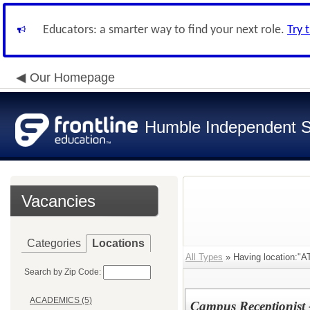
Educators: a smarter way to find your next role.
Try 
Our Homepage
Humble Independent Sc
Vacancies
Categories
Locations
All Types
» Having location:
Search by Zip Code:
ACADEMICS (5)
Campus Receptionist