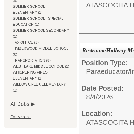
(5)
ATASCOCITA 
SUMMER SCHOOL -
ELEMENTARY (1)
SUMMER SCHOOL - SPECIAL
EDUCATION (1)
SUMMER SCHOOL SECONDARY
(1)
TAX OFFICE (1)
TIMBERWOOD MIDDLE SCHOOL
Restroom/Hallway Mo
(6)
TRANSPORTATION (8)
Position Type:
WEST LAKE MIDDLE SCHOOL (1)
Paraeducator/
I
WHISPERING PINES
ELEMENTARY (2)
WILLOW CREEK ELEMENTARY
Date Posted:
(1)
8/4/2026
All Jobs
Location:
FMLA notice
ATASCOCITA 