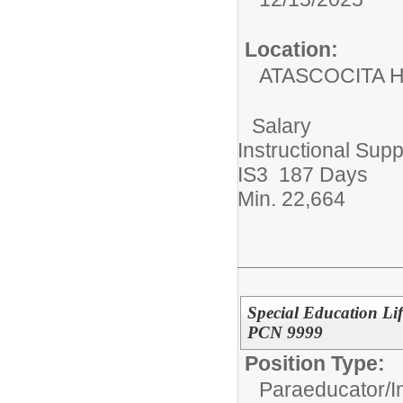
Location:
ATASCOCITA 
Salary
Instructional Supp
IS3 187 Days
Min. 22,664
Special Education Lif
PCN 9999
Position Type:
Paraeducator/
I