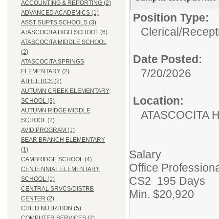
ACCOUNTING & REPORTING (2)
ADVANCED ACADEMICS (1)
Position Type:
ASST SUPTS SCHOOLS (3)
Clerical/
Recepti
ATASCOCITA HIGH SCHOOL (6)
ATASCOCITA MIDDLE SCHOOL
(2)
Date Posted:
ATASCOCITA SPRINGS
7/20/2026
ELEMENTARY (2)
ATHLETICS (2)
AUTUMN CREEK ELEMENTARY
Location:
SCHOOL (3)
AUTUMN RIDGE MIDDLE
ATASCOCITA 
SCHOOL (2)
AVID PROGRAM (1)
BEAR BRANCH ELEMENTARY
(1)
Salary
CAMBRIDGE SCHOOL (4)
Office Professiona
CENTENNIAL ELEMENTARY
CS2 195 Days
SCHOOL (1)
CENTRAL SRVCS/DISTRB
Min. $20,920
CENTER (2)
CHILD NUTRITION (5)
COMPUTER SERVICES (2)