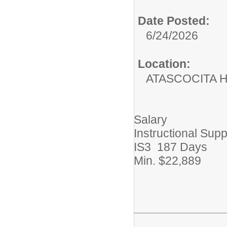
Date Posted:
6/24/2026
Location:
ATASCOCITA 
Salary
Instructional Supp
IS3 187 Days
Min. $22,889