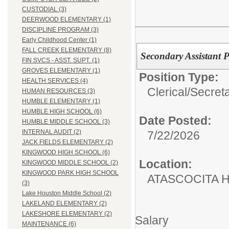
CUSTODIAL (3)
DEERWOOD ELEMENTARY (1)
DISCIPLINE PROGRAM (3)
Early Childhood Center (1)
FALL CREEK ELEMENTARY (8)
Secondary Assistant P
FIN SVCS - ASST. SUPT. (1)
GROVES ELEMENTARY (1)
Position Type:
HEALTH SERVICES (4)
Clerical/
Secret
HUMAN RESOURCES (3)
HUMBLE ELEMENTARY (1)
HUMBLE HIGH SCHOOL (6)
Date Posted:
HUMBLE MIDDLE SCHOOL (3)
INTERNAL AUDIT (2)
7/22/2026
JACK FIELDS ELEMENTARY (2)
KINGWOOD HIGH SCHOOL (6)
Location:
KINGWOOD MIDDLE SCHOOL (2)
KINGWOOD PARK HIGH SCHOOL
ATASCOCITA 
(3)
Lake Houston Middle School (2)
LAKELAND ELEMENTARY (2)
LAKESHORE ELEMENTARY (2)
Salary
MAINTENANCE (6)