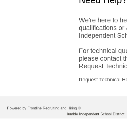
We're here to he
qualifications o
Independent Schoo
For technical qu
please contact t
Request Technica
Request Technical H
Powered by Frontline Recruiting and Hiring ©
Humble Independent School District