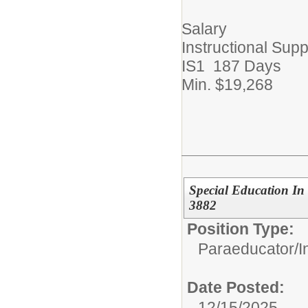
Salary
Instructional Supp
IS1 187 Days
Min. $19,268
Special Education In
3882
Position Type:
Paraeducator/
I
Date Posted:
12/15/2025