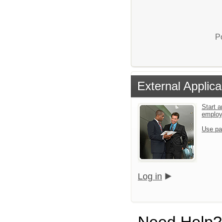
P
External Applica
Start a
emplo
Use pa
Log in
Need Help?