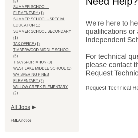
Need Help?
(5)
SUMMER SCHOOL -
ELEMENTARY (1)
SUMMER SCHOOL - SPECIAL
We're here to he
EDUCATION (1)
qualifications o
SUMMER SCHOOL SECONDARY
(1)
Independent Schoo
TAX OFFICE (1)
TIMBERWOOD MIDDLE SCHOOL
For technical qu
(6)
TRANSPORTATION (8)
please contact t
WEST LAKE MIDDLE SCHOOL (1)
Request Technica
WHISPERING PINES
ELEMENTARY (2)
Request Technical H
WILLOW CREEK ELEMENTARY
(2)
All Jobs
FMLA notice