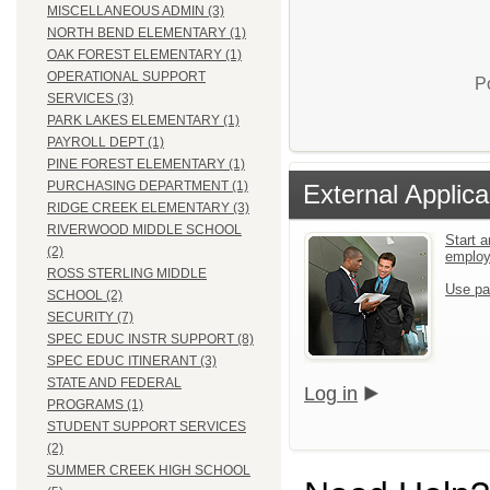
MISCELLANEOUS ADMIN (3)
NORTH BEND ELEMENTARY (1)
OAK FOREST ELEMENTARY (1)
OPERATIONAL SUPPORT
P
SERVICES (3)
PARK LAKES ELEMENTARY (1)
PAYROLL DEPT (1)
PINE FOREST ELEMENTARY (1)
PURCHASING DEPARTMENT (1)
External Applica
RIDGE CREEK ELEMENTARY (3)
RIVERWOOD MIDDLE SCHOOL
Start a
(2)
emplo
ROSS STERLING MIDDLE
Use pa
SCHOOL (2)
SECURITY (7)
SPEC EDUC INSTR SUPPORT (8)
SPEC EDUC ITINERANT (3)
STATE AND FEDERAL
Log in
PROGRAMS (1)
STUDENT SUPPORT SERVICES
(2)
SUMMER CREEK HIGH SCHOOL