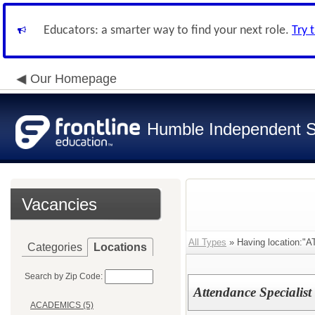
Educators: a smarter way to find your next role.
Try 
Our Homepage
Humble Independent Sc
Vacancies
All Types
» Having location:
Categories
Locations
Search by Zip Code:
Attendance Specialis
ACADEMICS (5)