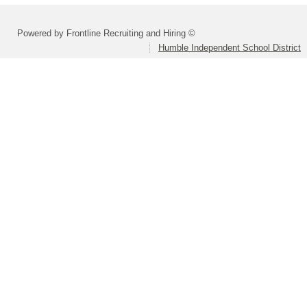
Powered by Frontline Recruiting and Hiring ©
Humble Independent School District