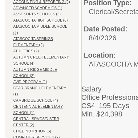
Position Type:
ACCOUNTING & REPORTING (2)
ADVANCED ACADEMICS (1)
Clerical/
Secret
ASST SUPTS SCHOOLS (3)
ATASCOCITA HIGH SCHOOL (6)
ATASCOCITA MIDDLE SCHOOL
Date Posted:
(2)
8/4/2026
ATASCOCITA SPRINGS
ELEMENTARY (2)
ATHLETICS (2)
Location:
AUTUMN CREEK ELEMENTARY
ATASCOCITA 
SCHOOL (4)
AUTUMN RIDGE MIDDLE
SCHOOL (2)
AVID PROGRAM (1)
Salary
BEAR BRANCH ELEMENTARY
(1)
Office Professiona
CAMBRIDGE SCHOOL (4)
CS4 195 Days
CENTENNIAL ELEMENTARY
Min. $24,398
SCHOOL (1)
CENTRAL SRVCS/DISTRB
CENTER (2)
CHILD NUTRITION (5)
COMPUTER SERVICES (2)