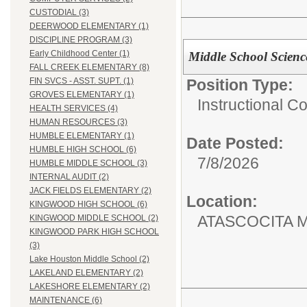
CUSTODIAL (3)
DEERWOOD ELEMENTARY (1)
DISCIPLINE PROGRAM (3)
Early Childhood Center (1)
Middle School Scienc
FALL CREEK ELEMENTARY (8)
Position Type:
FIN SVCS - ASST. SUPT. (1)
GROVES ELEMENTARY (1)
Instructional C
HEALTH SERVICES (4)
HUMAN RESOURCES (3)
HUMBLE ELEMENTARY (1)
Date Posted:
HUMBLE HIGH SCHOOL (6)
7/8/2026
HUMBLE MIDDLE SCHOOL (3)
INTERNAL AUDIT (2)
JACK FIELDS ELEMENTARY (2)
Location:
KINGWOOD HIGH SCHOOL (6)
ATASCOCITA 
KINGWOOD MIDDLE SCHOOL (2)
KINGWOOD PARK HIGH SCHOOL
(3)
Lake Houston Middle School (2)
LAKELAND ELEMENTARY (2)
LAKESHORE ELEMENTARY (2)
MAINTENANCE (6)