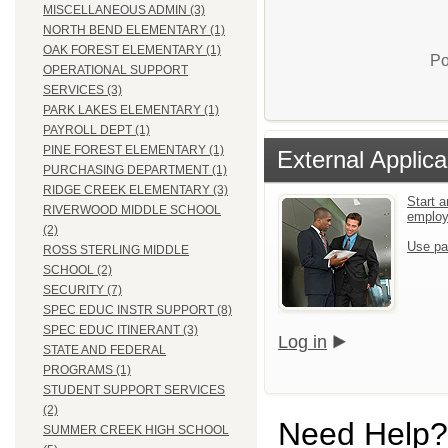
MISCELLANEOUS ADMIN (3)
NORTH BEND ELEMENTARY (1)
OAK FOREST ELEMENTARY (1)
Po
OPERATIONAL SUPPORT
SERVICES (3)
PARK LAKES ELEMENTARY (1)
PAYROLL DEPT (1)
PINE FOREST ELEMENTARY (1)
External Applica
PURCHASING DEPARTMENT (1)
RIDGE CREEK ELEMENTARY (3)
Start a
RIVERWOOD MIDDLE SCHOOL
emplo
(2)
Use pa
ROSS STERLING MIDDLE
SCHOOL (2)
SECURITY (7)
SPEC EDUC INSTR SUPPORT (8)
SPEC EDUC ITINERANT (3)
Log in
STATE AND FEDERAL
PROGRAMS (1)
STUDENT SUPPORT SERVICES
(2)
Need Help?
SUMMER CREEK HIGH SCHOOL