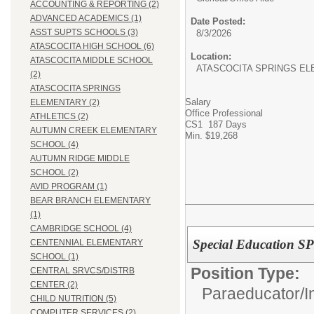
ACCOUNTING & REPORTING (2)
ADVANCED ACADEMICS (1)
Date Posted:
ASST SUPTS SCHOOLS (3)
8/3/2026
ATASCOCITA HIGH SCHOOL (6)
Location:
ATASCOCITA MIDDLE SCHOOL
ATASCOCITA SPRINGS E
(2)
ATASCOCITA SPRINGS
Salary
ELEMENTARY (2)
Office Professional
ATHLETICS (2)
CS1 187 Days
AUTUMN CREEK ELEMENTARY
Min. $19,268
SCHOOL (4)
AUTUMN RIDGE MIDDLE
SCHOOL (2)
AVID PROGRAM (1)
BEAR BRANCH ELEMENTARY
(1)
CAMBRIDGE SCHOOL (4)
Special Education S
CENTENNIAL ELEMENTARY
SCHOOL (1)
Position Type:
CENTRAL SRVCS/DISTRB
CENTER (2)
Paraeducator/
I
CHILD NUTRITION (5)
COMPUTER SERVICES (2)