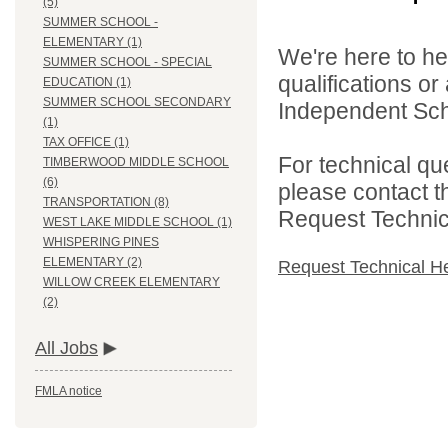
(5)
SUMMER SCHOOL -
ELEMENTARY (1)
We're here to he
SUMMER SCHOOL - SPECIAL
qualifications o
EDUCATION (1)
SUMMER SCHOOL SECONDARY
Independent Schoo
(1)
TAX OFFICE (1)
For technical qu
TIMBERWOOD MIDDLE SCHOOL
(6)
please contact t
TRANSPORTATION (8)
Request Technica
WEST LAKE MIDDLE SCHOOL (1)
WHISPERING PINES
ELEMENTARY (2)
Request Technical H
WILLOW CREEK ELEMENTARY
(2)
All Jobs
FMLA notice