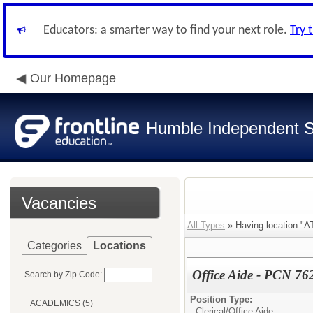
Educators: a smarter way to find your next role.
Try 
Our Homepage
Humble Independent Sc
Vacancies
All Types
» Having location
Categories
Locations
Office Aide - PCN 76
Search by Zip Code:
Position Type:
ACADEMICS (5)
Clerical/
Office Aide