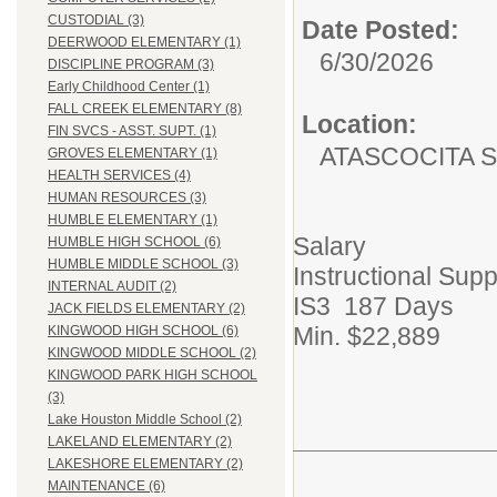
CUSTODIAL (3)
Date Posted:
DEERWOOD ELEMENTARY (1)
6/30/2026
DISCIPLINE PROGRAM (3)
Early Childhood Center (1)
FALL CREEK ELEMENTARY (8)
Location:
FIN SVCS - ASST. SUPT. (1)
ATASCOCITA 
GROVES ELEMENTARY (1)
HEALTH SERVICES (4)
HUMAN RESOURCES (3)
HUMBLE ELEMENTARY (1)
Salary
HUMBLE HIGH SCHOOL (6)
HUMBLE MIDDLE SCHOOL (3)
Instructional Supp
INTERNAL AUDIT (2)
IS3 187 Days
JACK FIELDS ELEMENTARY (2)
Min. $22,889
KINGWOOD HIGH SCHOOL (6)
KINGWOOD MIDDLE SCHOOL (2)
KINGWOOD PARK HIGH SCHOOL
(3)
Lake Houston Middle School (2)
LAKELAND ELEMENTARY (2)
LAKESHORE ELEMENTARY (2)
MAINTENANCE (6)