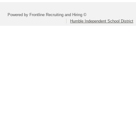
Powered by Frontline Recruiting and Hiring ©
Humble Independent School District