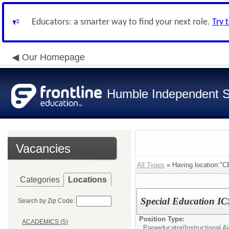
Educators: a smarter way to find your next role.
Try 
Our Homepage
Humble Independent Sc
Vacancies
All Types
» Having location
Categories
Locations
Special Education I
Search by Zip Code:
Position Type:
ACADEMICS (5)
Paraeducator/
Instructional A