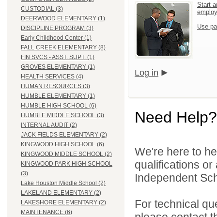
Start a
CUSTODIAL (3)
emplo
DEERWOOD ELEMENTARY (1)
Use pa
DISCIPLINE PROGRAM (3)
Early Childhood Center (1)
FALL CREEK ELEMENTARY (8)
FIN SVCS - ASST. SUPT. (1)
GROVES ELEMENTARY (1)
Log in
HEALTH SERVICES (4)
HUMAN RESOURCES (3)
HUMBLE ELEMENTARY (1)
HUMBLE HIGH SCHOOL (6)
Need Help?
HUMBLE MIDDLE SCHOOL (3)
INTERNAL AUDIT (2)
JACK FIELDS ELEMENTARY (2)
KINGWOOD HIGH SCHOOL (6)
We're here to he
KINGWOOD MIDDLE SCHOOL (2)
qualifications o
KINGWOOD PARK HIGH SCHOOL
(3)
Independent Schoo
Lake Houston Middle School (2)
LAKELAND ELEMENTARY (2)
For technical qu
LAKESHORE ELEMENTARY (2)
MAINTENANCE (6)
please contact t