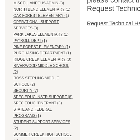
MISCELLANEOUS ADMIN (3)
Request Technica
NORTH BEND ELEMENTARY (1)
OAK FOREST ELEMENTARY (1)
OPERATIONAL SUPPORT
Request Technical H
SERVICES (3)
PARK LAKES ELEMENTARY (1)
PAYROLL DEPT (1)
PINE FOREST ELEMENTARY (1)
PURCHASING DEPARTMENT (1)
RIDGE CREEK ELEMENTARY (3)
RIVERWOOD MIDDLE SCHOOL
(2)
ROSS STERLING MIDDLE
SCHOOL (2)
SECURITY (7)
SPEC EDUC INSTR SUPPORT (8)
SPEC EDUC ITINERANT (3)
STATE AND FEDERAL
PROGRAMS (1)
STUDENT SUPPORT SERVICES
(2)
SUMMER CREEK HIGH SCHOOL