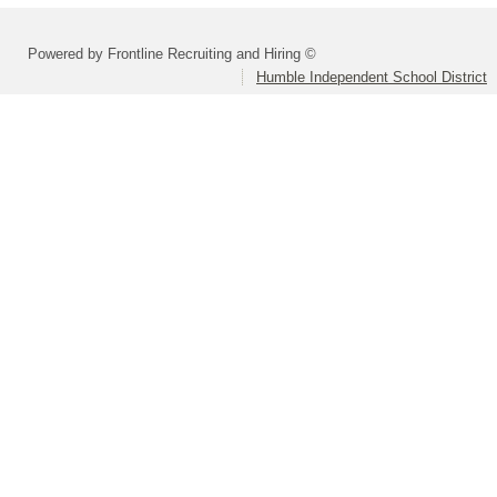
Powered by Frontline Recruiting and Hiring ©
Humble Independent School District