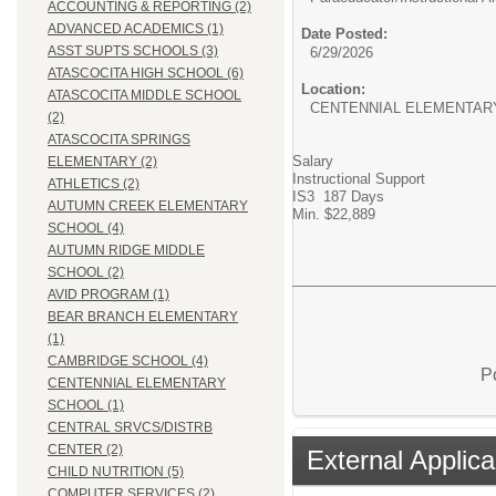
ACCOUNTING & REPORTING (2)
ADVANCED ACADEMICS (1)
Date Posted:
ASST SUPTS SCHOOLS (3)
6/29/2026
ATASCOCITA HIGH SCHOOL (6)
Location:
ATASCOCITA MIDDLE SCHOOL
CENTENNIAL ELEMENTAR
(2)
ATASCOCITA SPRINGS
Salary
ELEMENTARY (2)
Instructional Support
ATHLETICS (2)
IS3 187 Days
AUTUMN CREEK ELEMENTARY
Min. $22,889
SCHOOL (4)
AUTUMN RIDGE MIDDLE
SCHOOL (2)
AVID PROGRAM (1)
BEAR BRANCH ELEMENTARY
(1)
CAMBRIDGE SCHOOL (4)
P
CENTENNIAL ELEMENTARY
SCHOOL (1)
CENTRAL SRVCS/DISTRB
CENTER (2)
External Applica
CHILD NUTRITION (5)
COMPUTER SERVICES (2)