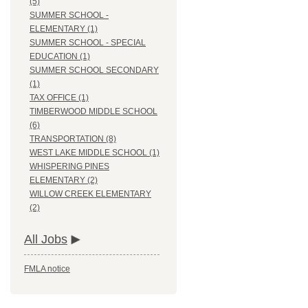
(5)
SUMMER SCHOOL -
ELEMENTARY (1)
SUMMER SCHOOL - SPECIAL
EDUCATION (1)
SUMMER SCHOOL SECONDARY
(1)
TAX OFFICE (1)
TIMBERWOOD MIDDLE SCHOOL
(6)
TRANSPORTATION (8)
WEST LAKE MIDDLE SCHOOL (1)
WHISPERING PINES
ELEMENTARY (2)
WILLOW CREEK ELEMENTARY
(2)
All Jobs
FMLA notice