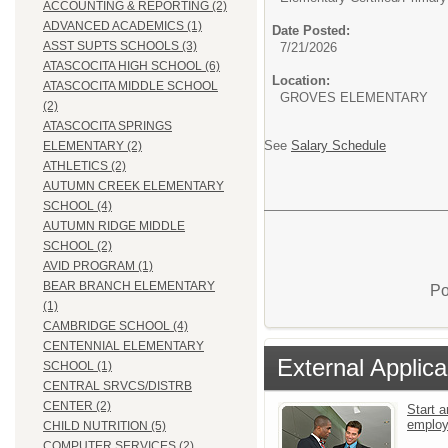
ACCOUNTING & REPORTING (2)
ADVANCED ACADEMICS (1)
Date Posted:
ASST SUPTS SCHOOLS (3)
7/21/2026
ATASCOCITA HIGH SCHOOL (6)
Location:
ATASCOCITA MIDDLE SCHOOL
GROVES ELEMENTARY
(2)
ATASCOCITA SPRINGS
See
Salary Schedule
ELEMENTARY (2)
ATHLETICS (2)
AUTUMN CREEK ELEMENTARY
SCHOOL (4)
AUTUMN RIDGE MIDDLE
SCHOOL (2)
AVID PROGRAM (1)
BEAR BRANCH ELEMENTARY
Po
(1)
CAMBRIDGE SCHOOL (4)
CENTENNIAL ELEMENTARY
External Applica
SCHOOL (1)
CENTRAL SRVCS/DISTRB
CENTER (2)
Start a
emplo
CHILD NUTRITION (5)
COMPUTER SERVICES (2)