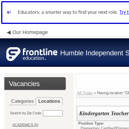
Educators: a smarter way to find your next role.
Try 
Our Homepage
Humble Independent Sc
Vacancies
All Types
» Having location
Categories
Locations
Kindergarten Teache
Search by Zip Code:
Position Type:
ACADEMICS (5)
Elementary Certified/
Primary