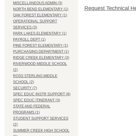
MISCELLANEOUS ADMIN (3)
Request Technical H
NORTH BEND ELEMENTARY (1)
OAK FOREST ELEMENTARY (1)
OPERATIONAL SUPPORT
SERVICES (3)
PARK LAKES ELEMENTARY (1)
PAYROLL DEPT (1)
PINE FOREST ELEMENTARY (1)
PURCHASING DEPARTMENT (1)
RIDGE CREEK ELEMENTARY (3)
RIVERWOOD MIDDLE SCHOOL
(2)
ROSS STERLING MIDDLE
SCHOOL (2)
SECURITY (7)
SPEC EDUC INSTR SUPPORT (8)
SPEC EDUC ITINERANT (3)
STATE AND FEDERAL
PROGRAMS (1)
STUDENT SUPPORT SERVICES
(2)
SUMMER CREEK HIGH SCHOOL