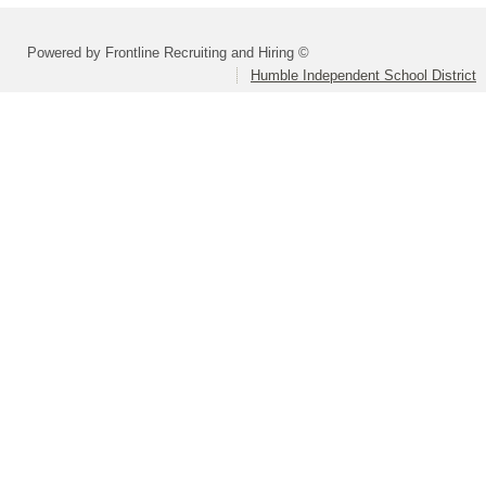
Powered by Frontline Recruiting and Hiring ©
Humble Independent School District