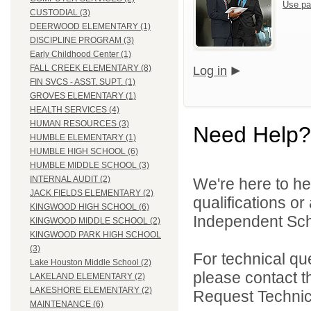
Use pa
CUSTODIAL (3)
DEERWOOD ELEMENTARY (1)
DISCIPLINE PROGRAM (3)
Early Childhood Center (1)
FALL CREEK ELEMENTARY (8)
Log in
FIN SVCS - ASST. SUPT. (1)
GROVES ELEMENTARY (1)
HEALTH SERVICES (4)
HUMAN RESOURCES (3)
Need Help?
HUMBLE ELEMENTARY (1)
HUMBLE HIGH SCHOOL (6)
HUMBLE MIDDLE SCHOOL (3)
INTERNAL AUDIT (2)
We're here to he
JACK FIELDS ELEMENTARY (2)
qualifications o
KINGWOOD HIGH SCHOOL (6)
Independent Schoo
KINGWOOD MIDDLE SCHOOL (2)
KINGWOOD PARK HIGH SCHOOL
(3)
For technical qu
Lake Houston Middle School (2)
please contact t
LAKELAND ELEMENTARY (2)
LAKESHORE ELEMENTARY (2)
Request Technica
MAINTENANCE (6)