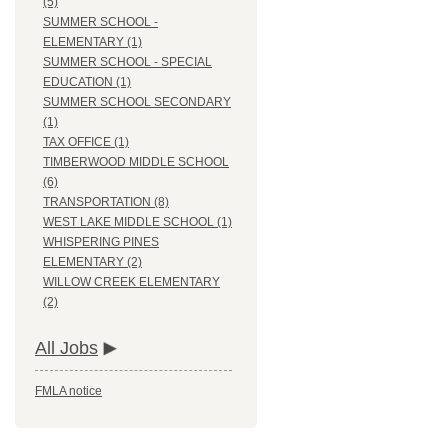
(5)
SUMMER SCHOOL -
ELEMENTARY (1)
SUMMER SCHOOL - SPECIAL
EDUCATION (1)
SUMMER SCHOOL SECONDARY
(1)
TAX OFFICE (1)
TIMBERWOOD MIDDLE SCHOOL
(6)
TRANSPORTATION (8)
WEST LAKE MIDDLE SCHOOL (1)
WHISPERING PINES
ELEMENTARY (2)
WILLOW CREEK ELEMENTARY
(2)
All Jobs
FMLA notice