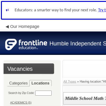
Educators: a smarter way to find your next role.
Try 
Our Homepage
Humble Independent Sc
Vacancies
All Types
» Having location:
Categories
Locations
Search by Zip Code:
Middle School Math 
ACADEMICS (5)