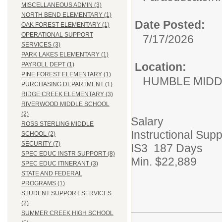
MISCELLANEOUS ADMIN (3)
NORTH BEND ELEMENTARY (1)
Date Posted:
OAK FOREST ELEMENTARY (1)
OPERATIONAL SUPPORT
7/17/2026
SERVICES (3)
PARK LAKES ELEMENTARY (1)
Location:
PAYROLL DEPT (1)
PINE FOREST ELEMENTARY (1)
HUMBLE MID
PURCHASING DEPARTMENT (1)
RIDGE CREEK ELEMENTARY (3)
RIVERWOOD MIDDLE SCHOOL
(2)
Salary
ROSS STERLING MIDDLE
Instructional Supp
SCHOOL (2)
SECURITY (7)
IS3 187 Days
SPEC EDUC INSTR SUPPORT (8)
Min. $22,889
SPEC EDUC ITINERANT (3)
STATE AND FEDERAL
PROGRAMS (1)
STUDENT SUPPORT SERVICES
(2)
SUMMER CREEK HIGH SCHOOL