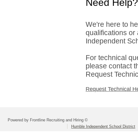
Need Help?
We're here to he
qualifications o
Independent Schoo
For technical qu
please contact t
Request Technica
Request Technical H
Powered by Frontline Recruiting and Hiring ©
Humble Independent School District