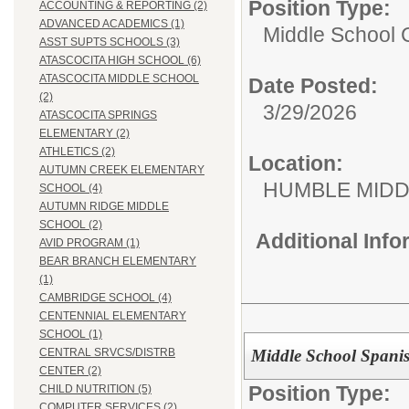
Position Type:
ACCOUNTING & REPORTING (2)
ADVANCED ACADEMICS (1)
Middle School C
ASST SUPTS SCHOOLS (3)
ATASCOCITA HIGH SCHOOL (6)
ATASCOCITA MIDDLE SCHOOL
Date Posted:
(2)
3/29/2026
ATASCOCITA SPRINGS
ELEMENTARY (2)
ATHLETICS (2)
Location:
AUTUMN CREEK ELEMENTARY
HUMBLE MID
SCHOOL (4)
AUTUMN RIDGE MIDDLE
SCHOOL (2)
Additional Inf
AVID PROGRAM (1)
BEAR BRANCH ELEMENTARY
(1)
CAMBRIDGE SCHOOL (4)
CENTENNIAL ELEMENTARY
SCHOOL (1)
Middle School Spani
CENTRAL SRVCS/DISTRB
CENTER (2)
Position Type:
CHILD NUTRITION (5)
COMPUTER SERVICES (2)