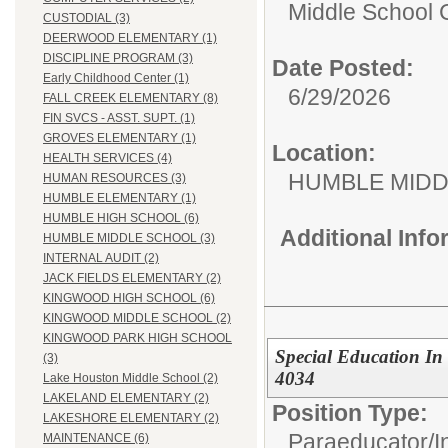
Middle School C
CUSTODIAL (3)
DEERWOOD ELEMENTARY (1)
DISCIPLINE PROGRAM (3)
Date Posted:
Early Childhood Center (1)
6/29/2026
FALL CREEK ELEMENTARY (8)
FIN SVCS - ASST. SUPT. (1)
GROVES ELEMENTARY (1)
Location:
HEALTH SERVICES (4)
HUMBLE MID
HUMAN RESOURCES (3)
HUMBLE ELEMENTARY (1)
HUMBLE HIGH SCHOOL (6)
Additional Inf
HUMBLE MIDDLE SCHOOL (3)
INTERNAL AUDIT (2)
JACK FIELDS ELEMENTARY (2)
KINGWOOD HIGH SCHOOL (6)
KINGWOOD MIDDLE SCHOOL (2)
KINGWOOD PARK HIGH SCHOOL
Special Education In
(3)
4034
Lake Houston Middle School (2)
LAKELAND ELEMENTARY (2)
Position Type:
LAKESHORE ELEMENTARY (2)
Paraeducator/
I
MAINTENANCE (6)