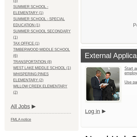
(5)
SUMMER SCHOOL -
ELEMENTARY (1)
SUMMER SCHOOL - SPECIAL
P
EDUCATION (1)
SUMMER SCHOOL SECONDARY
(1)
TAX OFFICE (1)
TIMBERWOOD MIDDLE SCHOOL
External Applica
(6)
TRANSPORTATION (8)
WEST LAKE MIDDLE SCHOOL (1)
Start a
emplo
WHISPERING PINES
ELEMENTARY (2)
Use pa
WILLOW CREEK ELEMENTARY
(2)
All Jobs
Log in
FMLA notice