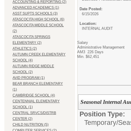
ACCOUNTING & REPORTING (2)
ADVANCED ACADEMICS (1)
Date Posted:
ASST SUPTS SCHOOLS (3)
6/15/2026
ATASCOCITA HIGH SCHOOL (6)
Location:
ATASCOCITA MIDDLE SCHOOL
INTERNAL AUDIT
(2)
ATASCOCITA SPRINGS
Salary
ELEMENTARY (2)
Administrative Management
ATHLETICS (2)
AM3 226 Days
AUTUMN CREEK ELEMENTARY
Min. $62,451
SCHOOL (4)
AUTUMN RIDGE MIDDLE
SCHOOL (2)
AVID PROGRAM (1)
BEAR BRANCH ELEMENTARY
(1)
CAMBRIDGE SCHOOL (4)
Seasonal Internal Aud
CENTENNIAL ELEMENTARY
SCHOOL (1)
Position Type:
CENTRAL SRVCS/DISTRB
CENTER (2)
Temporary/Sea
CHILD NUTRITION (5)
COMPUTER SERVICES (2)