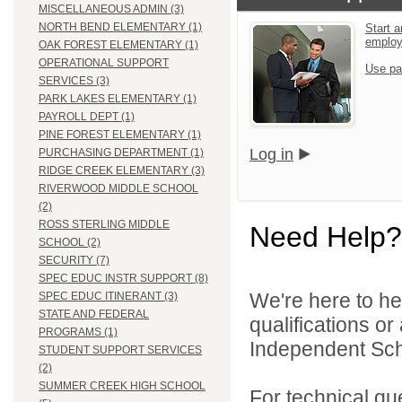
MISCELLANEOUS ADMIN (3)
NORTH BEND ELEMENTARY (1)
Start a
emplo
OAK FOREST ELEMENTARY (1)
OPERATIONAL SUPPORT
Use pa
SERVICES (3)
PARK LAKES ELEMENTARY (1)
PAYROLL DEPT (1)
PINE FOREST ELEMENTARY (1)
Log in
PURCHASING DEPARTMENT (1)
RIDGE CREEK ELEMENTARY (3)
RIVERWOOD MIDDLE SCHOOL
(2)
ROSS STERLING MIDDLE
Need Help?
SCHOOL (2)
SECURITY (7)
SPEC EDUC INSTR SUPPORT (8)
We're here to he
SPEC EDUC ITINERANT (3)
STATE AND FEDERAL
qualifications o
PROGRAMS (1)
Independent Schoo
STUDENT SUPPORT SERVICES
(2)
SUMMER CREEK HIGH SCHOOL
For technical qu