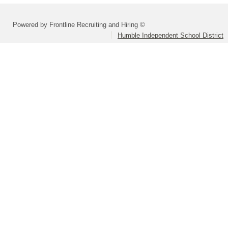
Powered by Frontline Recruiting and Hiring ©
Humble Independent School District