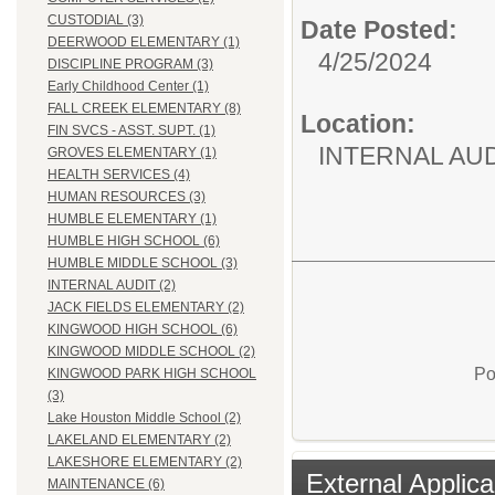
CUSTODIAL (3)
Date Posted:
DEERWOOD ELEMENTARY (1)
4/25/2024
DISCIPLINE PROGRAM (3)
Early Childhood Center (1)
FALL CREEK ELEMENTARY (8)
Location:
FIN SVCS - ASST. SUPT. (1)
INTERNAL AU
GROVES ELEMENTARY (1)
HEALTH SERVICES (4)
HUMAN RESOURCES (3)
HUMBLE ELEMENTARY (1)
HUMBLE HIGH SCHOOL (6)
HUMBLE MIDDLE SCHOOL (3)
INTERNAL AUDIT (2)
JACK FIELDS ELEMENTARY (2)
KINGWOOD HIGH SCHOOL (6)
KINGWOOD MIDDLE SCHOOL (2)
Po
KINGWOOD PARK HIGH SCHOOL
(3)
Lake Houston Middle School (2)
LAKELAND ELEMENTARY (2)
LAKESHORE ELEMENTARY (2)
External Applica
MAINTENANCE (6)