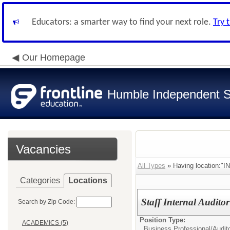
Educators: a smarter way to find your next role.
Try 
Our Homepage
Humble Independent Sc
Vacancies
All Types
» Having location:"
Categories
Locations
Staff Internal Audito
Search by Zip Code:
Position Type:
ACADEMICS (5)
Business Professional/
Audit