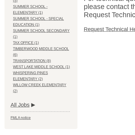
(5)
please contact t
SUMMER SCHOOL -
ELEMENTARY (1)
Request Technica
SUMMER SCHOOL - SPECIAL
EDUCATION (1)
Request Technical H
SUMMER SCHOOL SECONDARY
(1)
TAX OFFICE (1)
TIMBERWOOD MIDDLE SCHOOL
(6)
TRANSPORTATION (8)
WEST LAKE MIDDLE SCHOOL (1)
WHISPERING PINES
ELEMENTARY (2)
WILLOW CREEK ELEMENTARY
(2)
All Jobs
FMLA notice