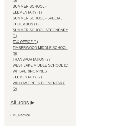
(5)
SUMMER SCHOOL -
ELEMENTARY (1)
SUMMER SCHOOL - SPECIAL
EDUCATION (1)
SUMMER SCHOOL SECONDARY
(1)
TAX OFFICE (1)
TIMBERWOOD MIDDLE SCHOOL
(6)
TRANSPORTATION (8)
WEST LAKE MIDDLE SCHOOL (1)
WHISPERING PINES
ELEMENTARY (2)
WILLOW CREEK ELEMENTARY
(2)
All Jobs
FMLA notice