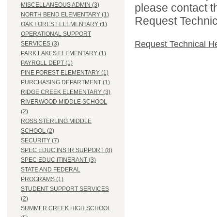
please contact t
MISCELLANEOUS ADMIN (3)
NORTH BEND ELEMENTARY (1)
Request Technica
OAK FOREST ELEMENTARY (1)
OPERATIONAL SUPPORT
Request Technical H
SERVICES (3)
PARK LAKES ELEMENTARY (1)
PAYROLL DEPT (1)
PINE FOREST ELEMENTARY (1)
PURCHASING DEPARTMENT (1)
RIDGE CREEK ELEMENTARY (3)
RIVERWOOD MIDDLE SCHOOL
(2)
ROSS STERLING MIDDLE
SCHOOL (2)
SECURITY (7)
SPEC EDUC INSTR SUPPORT (8)
SPEC EDUC ITINERANT (3)
STATE AND FEDERAL
PROGRAMS (1)
STUDENT SUPPORT SERVICES
(2)
SUMMER CREEK HIGH SCHOOL