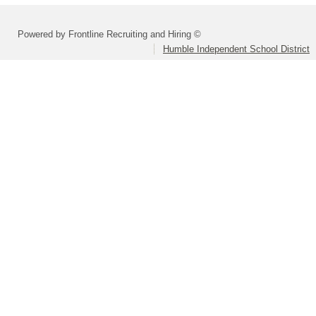
Powered by Frontline Recruiting and Hiring ©
Humble Independent School District