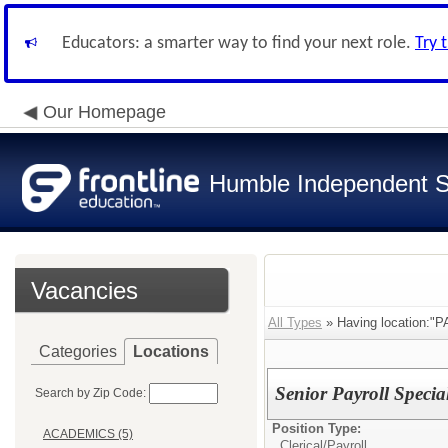
Educators: a smarter way to find your next role.
Try 
Our Homepage
Humble Independent Sc
Vacancies
All Types
» Having location:"
Categories
Locations
Senior Payroll Specia
Search by Zip Code:
Position Type:
ACADEMICS (5)
Clerical/
Payroll