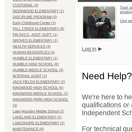
CUSTODIAL (3)
Start a
DEERWOOD ELEMENTARY (1)
emplo
DISCIPLINE PROGRAM (3)
Use pa
Early Childhood Center (1)
FALL CREEK ELEMENTARY (8)
FIN SVCS - ASST. SUPT. (1)
GROVES ELEMENTARY (1)
HEALTH SERVICES (4)
Log in
HUMAN RESOURCES (3)
HUMBLE ELEMENTARY (1)
HUMBLE HIGH SCHOOL (6)
HUMBLE MIDDLE SCHOOL (3)
Need Help?
INTERNAL AUDIT (2)
JACK FIELDS ELEMENTARY (2)
KINGWOOD HIGH SCHOOL (6)
KINGWOOD MIDDLE SCHOOL (2)
We're here to he
KINGWOOD PARK HIGH SCHOOL
qualifications o
(3)
Independent Schoo
Lake Houston Middle School (2)
LAKELAND ELEMENTARY (2)
LAKESHORE ELEMENTARY (2)
For technical qu
MAINTENANCE (6)