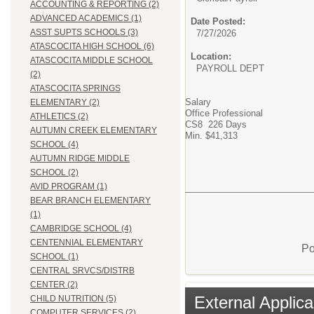
ACCOUNTING & REPORTING (2)
ADVANCED ACADEMICS (1)
Date Posted:
ASST SUPTS SCHOOLS (3)
7/27/2026
ATASCOCITA HIGH SCHOOL (6)
Location:
ATASCOCITA MIDDLE SCHOOL
PAYROLL DEPT
(2)
ATASCOCITA SPRINGS
Salary
ELEMENTARY (2)
Office Professional
ATHLETICS (2)
CS8 226 Days
AUTUMN CREEK ELEMENTARY
Min. $41,313
SCHOOL (4)
AUTUMN RIDGE MIDDLE
SCHOOL (2)
AVID PROGRAM (1)
BEAR BRANCH ELEMENTARY
(1)
CAMBRIDGE SCHOOL (4)
CENTENNIAL ELEMENTARY
Po
SCHOOL (1)
CENTRAL SRVCS/DISTRB
CENTER (2)
External Applica
CHILD NUTRITION (5)
COMPUTER SERVICES (2)