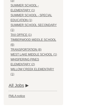
(5)
SUMMER SCHOOL -
ELEMENTARY (1)
SUMMER SCHOOL - SPECIAL
EDUCATION (1)
SUMMER SCHOOL SECONDARY
(1)
TAX OFFICE (1)
TIMBERWOOD MIDDLE SCHOOL
(6)
TRANSPORTATION (8)
WEST LAKE MIDDLE SCHOOL (1)
WHISPERING PINES
ELEMENTARY (2)
WILLOW CREEK ELEMENTARY
(1)
All Jobs
FMLA notice