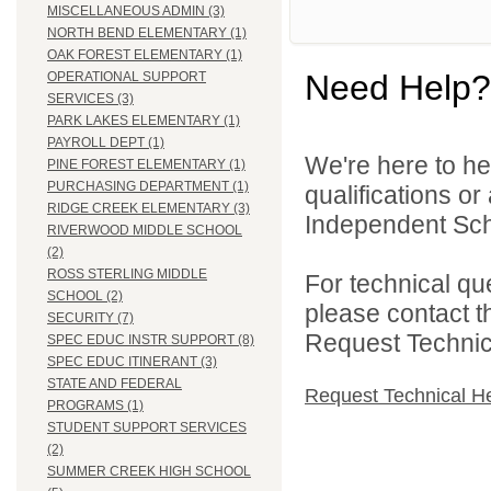
MISCELLANEOUS ADMIN (3)
NORTH BEND ELEMENTARY (1)
OAK FOREST ELEMENTARY (1)
Need Help?
OPERATIONAL SUPPORT
SERVICES (3)
PARK LAKES ELEMENTARY (1)
PAYROLL DEPT (1)
We're here to he
PINE FOREST ELEMENTARY (1)
PURCHASING DEPARTMENT (1)
qualifications o
RIDGE CREEK ELEMENTARY (3)
Independent Schoo
RIVERWOOD MIDDLE SCHOOL
(2)
ROSS STERLING MIDDLE
For technical qu
SCHOOL (2)
please contact t
SECURITY (7)
Request Technica
SPEC EDUC INSTR SUPPORT (8)
SPEC EDUC ITINERANT (3)
STATE AND FEDERAL
Request Technical H
PROGRAMS (1)
STUDENT SUPPORT SERVICES
(2)
SUMMER CREEK HIGH SCHOOL