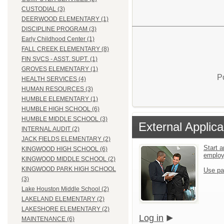
CUSTODIAL (3)
DEERWOOD ELEMENTARY (1)
DISCIPLINE PROGRAM (3)
Early Childhood Center (1)
FALL CREEK ELEMENTARY (8)
FIN SVCS - ASST. SUPT. (1)
GROVES ELEMENTARY (1)
P
HEALTH SERVICES (4)
HUMAN RESOURCES (3)
HUMBLE ELEMENTARY (1)
HUMBLE HIGH SCHOOL (6)
HUMBLE MIDDLE SCHOOL (3)
External Applica
INTERNAL AUDIT (2)
JACK FIELDS ELEMENTARY (2)
Start a
KINGWOOD HIGH SCHOOL (6)
emplo
KINGWOOD MIDDLE SCHOOL (2)
KINGWOOD PARK HIGH SCHOOL
Use pa
(3)
Lake Houston Middle School (2)
LAKELAND ELEMENTARY (2)
LAKESHORE ELEMENTARY (2)
Log in
MAINTENANCE (6)