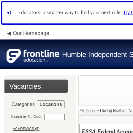
Educators: a smarter way to find your next role.
Try 
Our Homepage
Humble Independent Sc
Vacancies
Categories
Locations
All Types
» Having location
Search by Zip Code:
ACADEMICS (5)
ESSA Federal Accoun