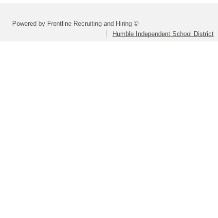
Powered by Frontline Recruiting and Hiring ©
Humble Independent School District