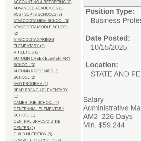
ACCOUNTING & REPORTING (2)
ADVANCED ACADEMICS (1)
Position Type:
ASST SUPTS SCHOOLS (3)
Business Profe
ATASCOCITA HIGH SCHOOL (6)
ATASCOCITA MIDDLE SCHOOL
(2)
Date Posted:
ATASCOCITA SPRINGS
10/15/2025
ELEMENTARY (2)
ATHLETICS (2)
AUTUMN CREEK ELEMENTARY
Location:
SCHOOL (3)
AUTUMN RIDGE MIDDLE
STATE AND F
SCHOOL (2)
AVID PROGRAM (1)
BEAR BRANCH ELEMENTARY
(1)
Salary
CAMBRIDGE SCHOOL (4)
Administrative M
CENTENNIAL ELEMENTARY
AM2 226 Days
SCHOOL (1)
CENTRAL SRVCS/DISTRB
Min. $59,244
CENTER (2)
CHILD NUTRITION (5)
COMPUTER SERVICES (2)