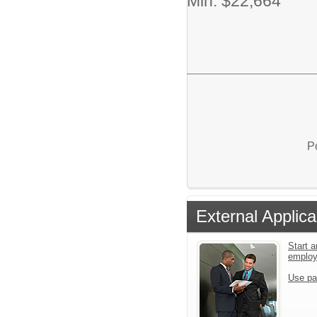
Min. $22,664
P
External Applica
Start a
emplo
Use pa