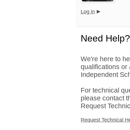
Log in
Need Help?
We're here to he
qualifications o
Independent Schoo
For technical qu
please contact t
Request Technica
Request Technical H