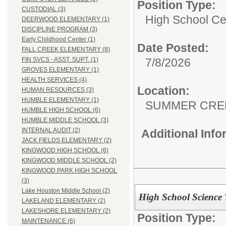
Position Type:
CUSTODIAL (3)
High School Cer
DEERWOOD ELEMENTARY (1)
DISCIPLINE PROGRAM (3)
Early Childhood Center (1)
Date Posted:
FALL CREEK ELEMENTARY (8)
7/8/2026
FIN SVCS - ASST. SUPT. (1)
GROVES ELEMENTARY (1)
HEALTH SERVICES (4)
Location:
HUMAN RESOURCES (3)
HUMBLE ELEMENTARY (1)
SUMMER CRE
HUMBLE HIGH SCHOOL (6)
HUMBLE MIDDLE SCHOOL (3)
INTERNAL AUDIT (2)
Additional Inf
JACK FIELDS ELEMENTARY (2)
KINGWOOD HIGH SCHOOL (6)
KINGWOOD MIDDLE SCHOOL (2)
KINGWOOD PARK HIGH SCHOOL
(3)
Lake Houston Middle School (2)
High School Science
LAKELAND ELEMENTARY (2)
LAKESHORE ELEMENTARY (2)
Position Type:
MAINTENANCE (6)