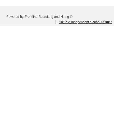
Powered by Frontline Recruiting and Hiring ©
Humble Independent School District