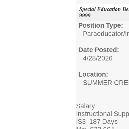
Special Education B
9999
Position Type:
Paraeducator/
I
Date Posted:
4/28/2026
Location:
SUMMER CRE
Salary
Instructional Supp
IS3 187 Days