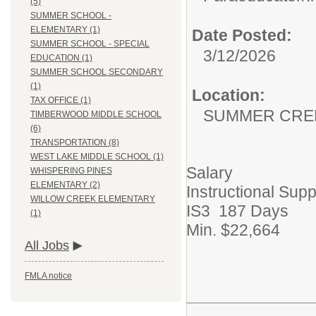
(5)
SUMMER SCHOOL -
ELEMENTARY (1)
Date Posted:
SUMMER SCHOOL - SPECIAL
3/12/2026
EDUCATION (1)
SUMMER SCHOOL SECONDARY
(1)
Location:
TAX OFFICE (1)
SUMMER CRE
TIMBERWOOD MIDDLE SCHOOL
(6)
TRANSPORTATION (8)
WEST LAKE MIDDLE SCHOOL (1)
Salary
WHISPERING PINES
ELEMENTARY (2)
Instructional Supp
WILLOW CREEK ELEMENTARY
IS3 187 Days
(1)
Min. $22,664
All Jobs
FMLA notice