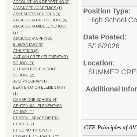
ACCOUNTING & REPORTING (2)
ADVANCED ACADEMICS (1)
Position Type:
ASST SUPTS SCHOOLS (3)
High School Cer
ATASCOCITA HIGH SCHOOL (6)
ATASCOCITA MIDDLE SCHOOL
(2)
Date Posted:
ATASCOCITA SPRINGS
5/18/2026
ELEMENTARY (2)
ATHLETICS (2)
AUTUMN CREEK ELEMENTARY
Location:
SCHOOL (3)
AUTUMN RIDGE MIDDLE
SUMMER CRE
SCHOOL (2)
AVID PROGRAM (1)
Additional Inf
BEAR BRANCH ELEMENTARY
(1)
CAMBRIDGE SCHOOL (4)
CENTENNIAL ELEMENTARY
SCHOOL (1)
CENTRAL SRVCS/DISTRB
CENTER (2)
CTE Principles of AV
CHILD NUTRITION (5)
COMPUTER SERVICES (2)