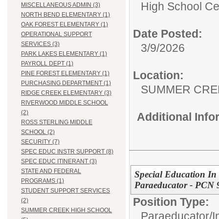
High School Cer
MISCELLANEOUS ADMIN (3)
NORTH BEND ELEMENTARY (1)
OAK FOREST ELEMENTARY (1)
Date Posted:
OPERATIONAL SUPPORT
SERVICES (3)
3/9/2026
PARK LAKES ELEMENTARY (1)
PAYROLL DEPT (1)
Location:
PINE FOREST ELEMENTARY (1)
PURCHASING DEPARTMENT (1)
SUMMER CRE
RIDGE CREEK ELEMENTARY (3)
RIVERWOOD MIDDLE SCHOOL
(2)
Additional Inf
ROSS STERLING MIDDLE
SCHOOL (2)
SECURITY (7)
SPEC EDUC INSTR SUPPORT (8)
SPEC EDUC ITINERANT (3)
STATE AND FEDERAL
Special Education In 
PROGRAMS (1)
Paraeducator - PCN 
STUDENT SUPPORT SERVICES
Position Type:
(2)
SUMMER CREEK HIGH SCHOOL
Paraeducator/
I