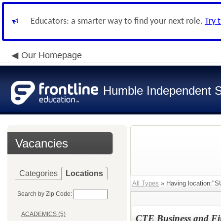
Educators: a smarter way to find your next role.
Try 
Our Homepage
Humble Independent Sc
Vacancies
Categories
Locations
All Types
» Having location
Search by Zip Code:
ACADEMICS (5)
CTE Business and Fi