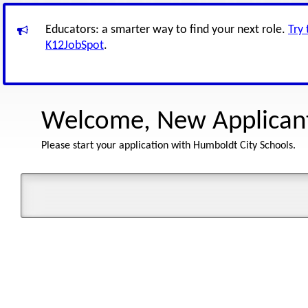
Educators: a smarter way to find your next role.
Try
K12JobSpot
.
Welcome, New Applican
Please start your application with Humboldt City Schools.