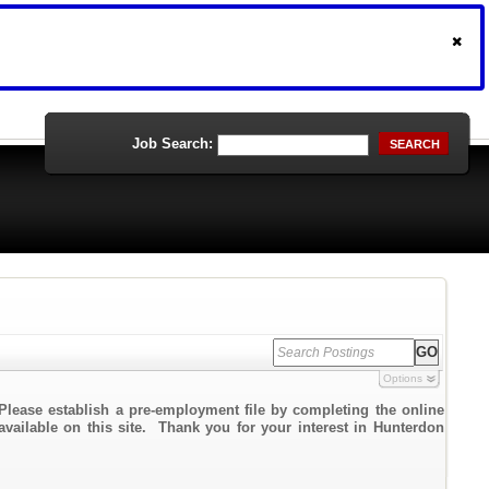
Job Search:
SEARCH
Options
Please establish a pre-employment file by completing the online
 available on this site. Thank you for your interest in Hunterdon