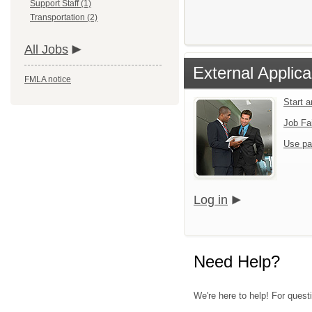
Support Staff (1)
Transportation (2)
All Jobs
External Applica
FMLA notice
Start 
Job Fa
Use pa
Log in
Need Help?
We're here to help! For quest