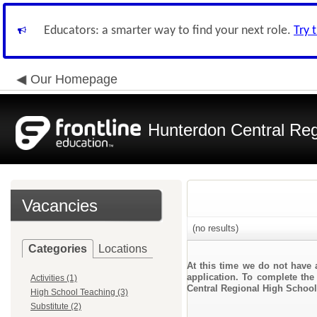
Educators: a smarter way to find your next role.
Try 
Our Homepage
Hunterdon Central Reg
Vacancies
(no results)
Categories
Locations
At this time we do not have 
application. To complete the 
Activities (1)
Central Regional High School
High School Teaching (3)
Substitute (2)