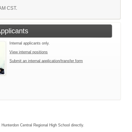
2 AM CST.
Applicants
Internal applicants only.
View internal positions
Submit an internal application/transfer form
t Hunterdon Central Regional High School directly.