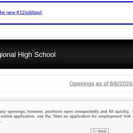
the new K12JobSpot
.
ional High School
Openings as of 8/6/2026
any openings; however, positions open unexpectedly and fill quickly. 
online application, use the 'Start an application for employment' link
.