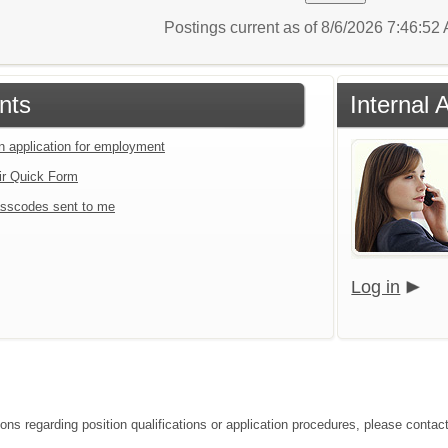
Postings current as of 8/6/2026 7:46:5
nts
Internal 
an application for employment
ir Quick Form
sscodes sent to me
Log in
ions regarding position qualifications or application procedures, please contac